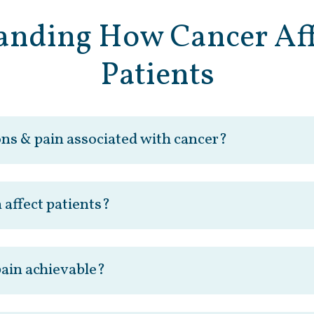
anding How Cancer Aff
Patients
ons & pain associated with cancer?
 affect patients?
 pain achievable?