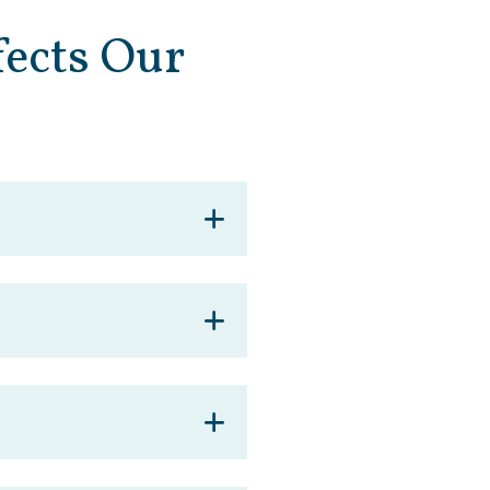
ects Our