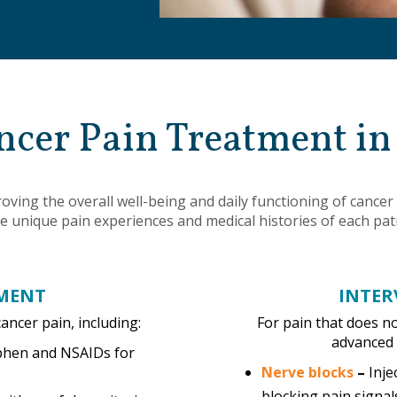
ncer Pain Treatment i
mproving the overall well-being and daily functioning of canc
e unique pain experiences and medical histories of each pat
MENT
INTER
cancer pain, including:
For pain that does n
advanced 
phen and NSAIDs for
Nerve blocks
–
Inje
blocking pain signal