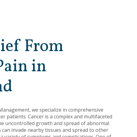
lief From
Pain in
nd
 Management, we specialize in comprehensive
r patients. Cancer is a complex and multifaceted
the uncontrolled growth and spread of abnormal
ls can invade nearby tissues and spread to other
 a variety of symptoms and complications. One of