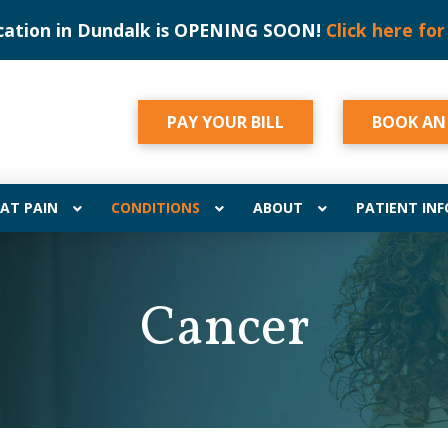
cation in Dundalk is OPENING SOON!
Click here for
PAY YOUR BILL
BOOK AN
AT PAIN
CONDITIONS
ABOUT
PATIENT INF
Cancer