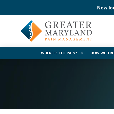
Skip
Skip
New lo
to
to
Content
footer
navigation
WHERE IS THE PAIN?
HOW WE TRE