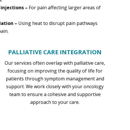
 injections –
For pain affecting larger areas of
lation –
Using heat to disrupt pain pathways
ain.
PALLIATIVE CARE INTEGRATION
Our services often overlap with palliative care,
focusing on improving the quality of life for
patients through symptom management and
support. We work closely with your oncology
team to ensure a cohesive and supportive
approach to your care.