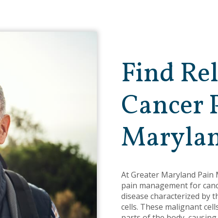
Find Re
Cancer 
Maryla
At Greater Maryland Pain
pain management for cance
disease characterized by 
cells. These malignant cel
parts of the body, causing