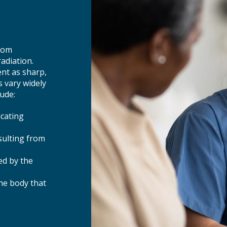
from
adiation.
nt as sharp,
 vary widely
ude:
icating
sulting from
ed by the
the body that