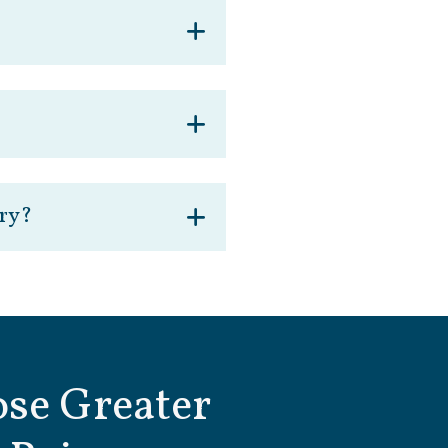
ery?
se Greater