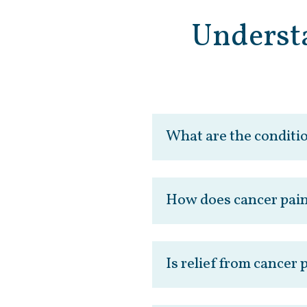
Underst
What are the conditi
How does cancer pain
Is relief from cancer