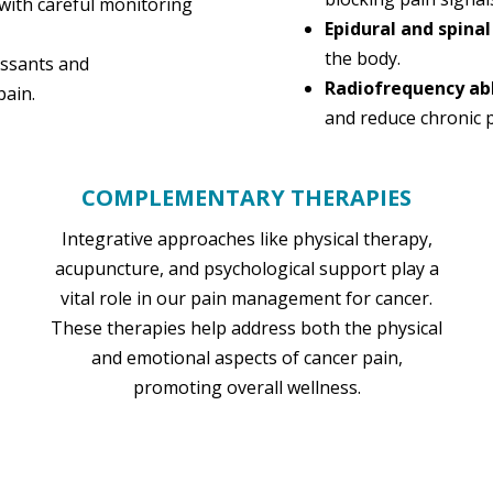
with careful monitoring
Epidural and spinal
the body.
essants and
Radiofrequency ab
pain.
and reduce chronic p
COMPLEMENTARY THERAPIES
Integrative approaches like physical therapy,
acupuncture, and psychological support play a
vital role in our pain management for cancer.
These therapies help address both the physical
and emotional aspects of cancer pain,
promoting overall wellness.