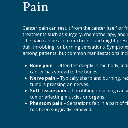
Pain
Cancer pain can result from the cancer itself or 
treatments such as surgery, chemotherapy, and r
The pain can be acute or chronic and might prese
dull, throbbing, or burning sensations. Symptoms
among patients, but common manifestations incl
Bone pain –
Often felt deeply in the body, ind
cancer has spread to the bones.
Nerve pain –
Typically sharp and burning, re
tumors pressing on nerves.
Soft tissue pain –
Throbbing or aching caus
tumor affecting muscles or organs.
Phantom pain –
Sensations felt in a part of 
has been surgically removed.