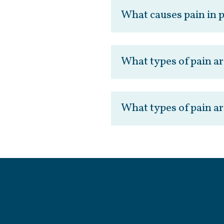
What causes pain in 
What types of pain ar
What types of pain ar