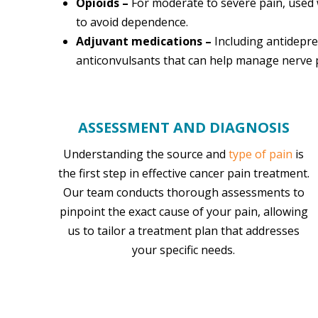
Opioids –
For moderate to severe pain, used 
to avoid dependence.
Adjuvant medications –
Including antidepr
anticonvulsants that can help manage nerve 
ASSESSMENT AND DIAGNOSIS
Understanding the source and
type of pain
is
the first step in effective cancer pain treatment.
Our team conducts thorough assessments to
pinpoint the exact cause of your pain, allowing
us to tailor a treatment plan that addresses
your specific needs.