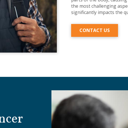
the most challenging aspec
significantly impacts the qu
CONTACT US
ncer