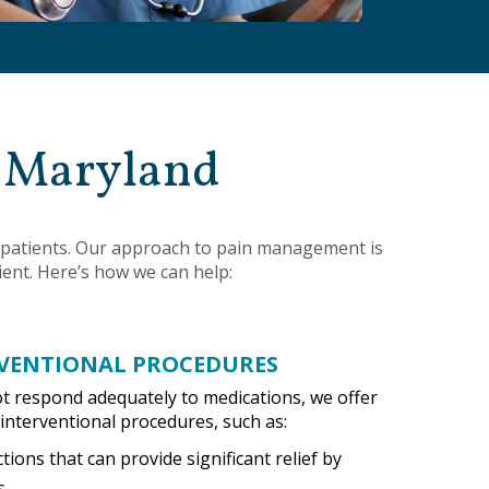
n Maryland
er patients. Our approach to pain management is
ient. Here’s how we can help:
VENTIONAL PROCEDURES
ot respond adequately to medications, we offer
interventional procedures, such as:
ctions that can provide significant relief by
s.