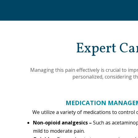
Expert Ca
Managing this pain effectively is crucial to i
personalized, considering th
MEDICATION MANAGE
We utilize a variety of medications to control 
Non-opioid analgesics –
Such as acetamino
mild to moderate pain.