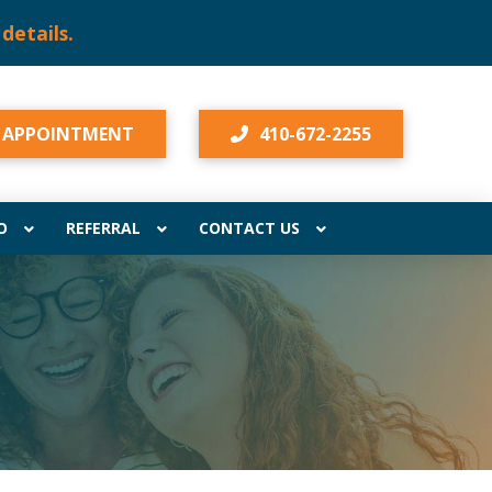
 details.
 APPOINTMENT
410-672-2255
O
REFERRAL
CONTACT US