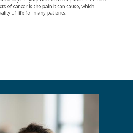
ts of cancer is the pain it can cause, which
ality of life for many patients.