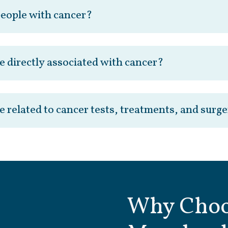
people with cancer?
e directly associated with cancer?
e related to cancer tests, treatments, and surg
Why Choo