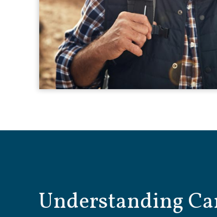
Understanding Ca