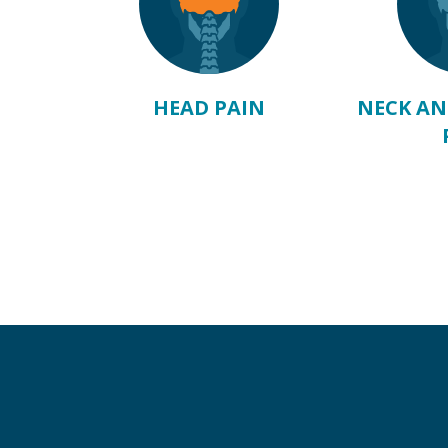
ABOVE
HEAD PAIN
NECK AN