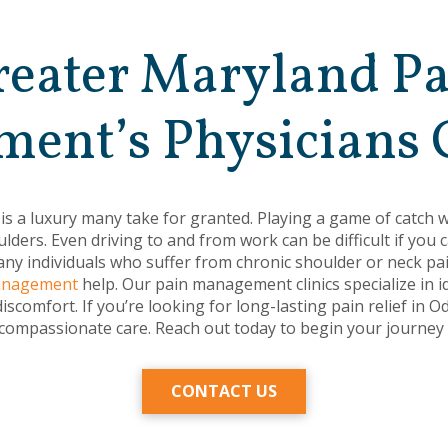
eater Maryland P
ent’s Physicians 
 is a luxury many take for granted. Playing a game of catch w
lders. Even driving to and from work can be difficult if you
ny individuals who suffer from chronic shoulder or neck pain
Management
help. Our pain management clinics specialize in i
discomfort. If you’re looking for long-lasting pain relief in
 compassionate care. Reach out today to begin your journey t
CONTACT US