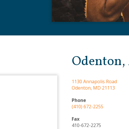
Odenton,
1130 Annapolis Road
Odenton, MD 21113
Phone
(410) 672-2255
Fax
410-672-2275