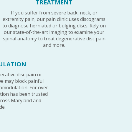
TREATMENT
If you suffer from severe back, neck, or
extremity pain, our pain clinic uses discograms
to diagnose herniated or bulging discs. Rely on
our state-of-the-art imaging to examine your
spinal anatomy to treat degenerative disc pain
and more.
ULATION
erative disc pain or
e may block painful
omodulation. For over
option has been trusted
cross Maryland and
de.