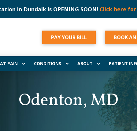
pting appointments at our newest clinic in Annapo
PAY YOUR BILL
BOOK AN
AT PAIN
CONDITIONS
ABOUT
PATIENT INF
Odenton, MD