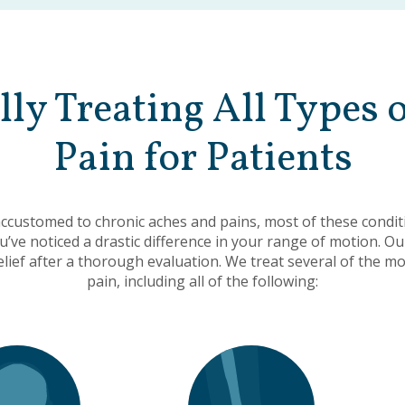
lly Treating All Types 
Pain for Patients
customed to chronic aches and pains, most of these condit
ou’ve noticed a drastic difference in your range of motion. Ou
relief after a thorough evaluation. We treat several of the 
pain, including all of the following: