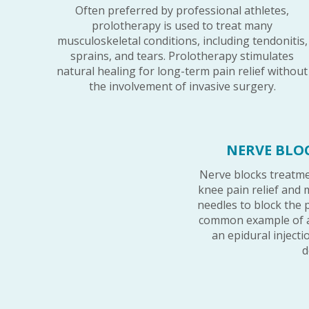
Often preferred by professional athletes,
prolotherapy is used to treat many
musculoskeletal conditions, including tendonitis,
sprains, and tears. Prolotherapy stimulates
natural healing for long-term pain relief without
the involvement of invasive surgery.
NERVE BLO
Nerve blocks treatme
knee pain relief and 
needles to block the 
common example of a
an epidural inject
d