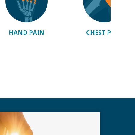
HAND PAIN
CHEST PAIN