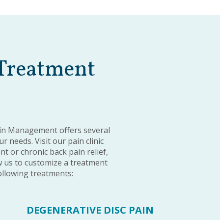
 Treatment
ain Management offers several
 needs. Visit our pain clinic
 or chronic back pain relief,
 us to customize a treatment
following treatments:
DEGENERATIVE DISC PAIN