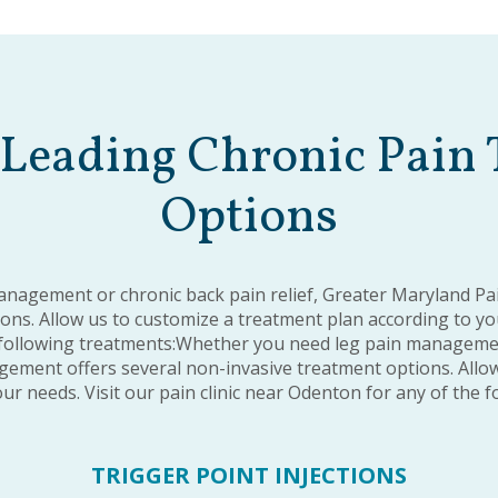
Leading Chronic Pain
Options
nagement or chronic back pain relief, Greater Maryland P
ns. Allow us to customize a treatment plan according to your
following treatments:Whether you need leg pain management
ement offers several non-invasive treatment options. Allow
ur needs. Visit our pain clinic near Odenton for any of the 
TRIGGER POINT INJECTIONS