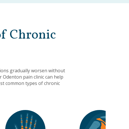
of Chronic
ions gradually worsen without
r Odenton pain clinic can help
most common types of chronic