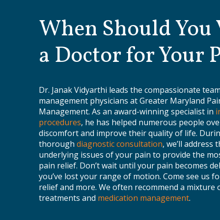
When Should You V
a Doctor for Your 
Dr. Janak Vidyarthi leads the compassionate team
management physicians at Greater Maryland Pai
Management. As an award-winning specialist in
i
procedures
, he has helped numerous people ov
discomfort and improve their quality of life. Duri
thorough
diagnostic consultation
, we’ll address 
underlying issues of your pain to provide the mos
pain relief. Don’t wait until your pain becomes de
you’ve lost your range of motion. Come see us fo
relief and more. We often recommend a mixture 
treatments and
medication management
.