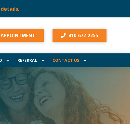
lis!
Click here for details.
 APPOINTMENT
410-672-2255
O
REFERRAL
CONTACT US