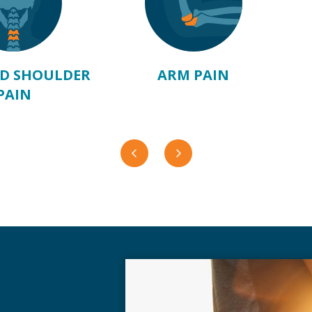
D SHOULDER
ARM PAIN
PAIN