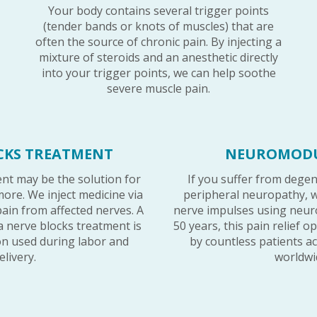
Your body contains several trigger points
(tender bands or knots of muscles) that are
often the source of chronic pain. By injecting a
mixture of steroids and an anesthetic directly
into your trigger points, we can help soothe
severe muscle pain.
CKS TREATMENT
NEUROMOD
nt may be the solution for
If you suffer from degen
more. We inject medicine via
peripheral neuropathy, w
pain from affected nerves. A
nerve impulses using neur
 nerve blocks treatment is
50 years, this pain relief 
ion used during labor and
by countless patients a
elivery.
worldwi