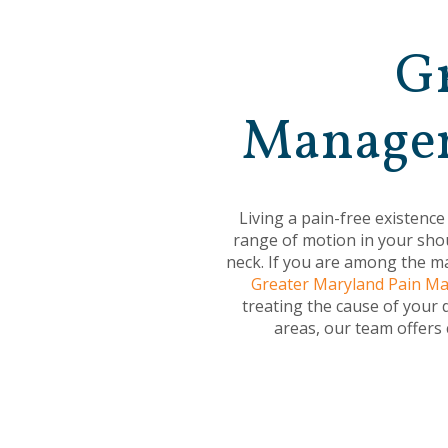
Gr
Managem
Living a pain-free existence
range of motion in your shou
neck. If you are among the ma
Greater Maryland Pain 
treating the cause of your 
areas, our team offers