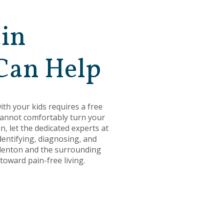
ain
Can Help
ith your kids requires a free
 cannot comfortably turn your
, let the dedicated experts at
dentifying, diagnosing, and
 Odenton and the surrounding
oward pain-free living.