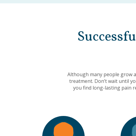
Successfu
Although many people grow ac
treatment. Don’t wait until y
you find long-lasting pain 