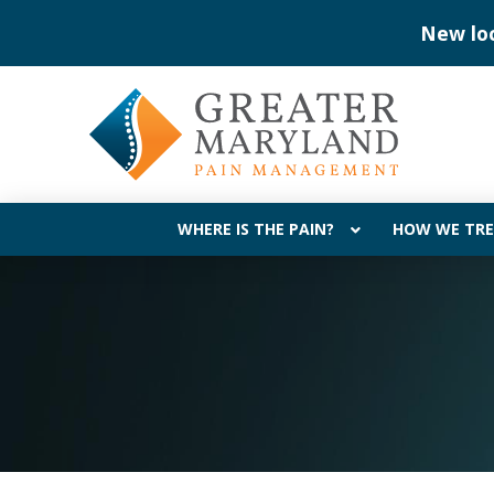
Skip
Skip
Now acce
to
to
Content
footer
navigation
WHERE IS THE PAIN?
HOW WE TRE