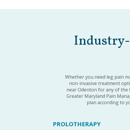
Industry-
Whether you need leg pain ma
non-invasive treatment optio
near Odenton for any of the 
Greater Maryland Pain Manag
plan according to yo
PROLOTHERAPY