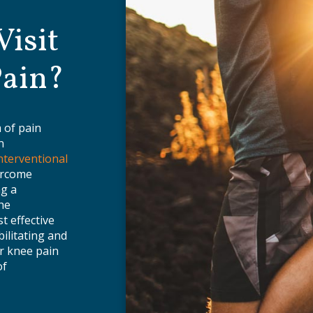
isit
Pain?
 of pain
n
nterventional
ercome
ng a
the
t effective
bilitating and
r knee pain
of