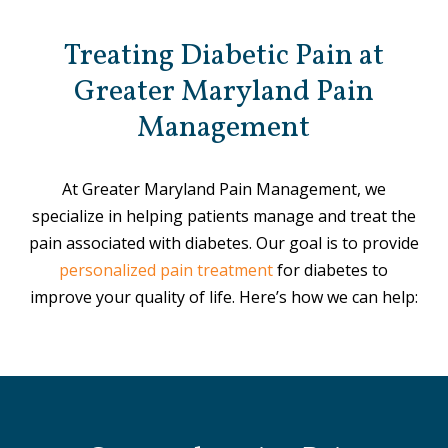
Treating Diabetic Pain at
Greater Maryland Pain
Management
At Greater Maryland Pain Management, we
specialize in helping patients manage and treat the
pain associated with diabetes. Our goal is to provide
personalized pain treatment
for diabetes to
improve your quality of life. Here’s how we can help: