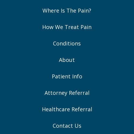
Where Is The Pain?
How We Treat Pain
Conditions
About
Patient Info
Attorney Referral
Healthcare Referral
Contact Us