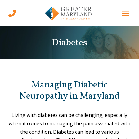
Skip
Skip
to
to
Content
footer
navigation
Diabetes
Managing Diabetic
Neuropathy in Maryland
Living with diabetes can be challenging, especially
when it comes to managing the pain associated with
the condition. Diabetes can lead to various