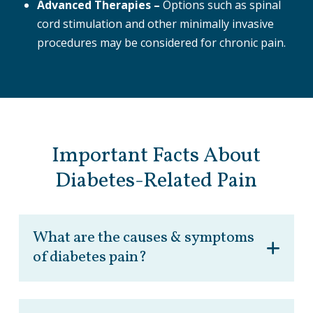
Advanced Therapies –
Options such as spinal
cord stimulation and other minimally invasive
procedures may be considered for chronic pain.
Important Facts About
Diabetes-Related Pain
What are the causes & symptoms
of diabetes pain?