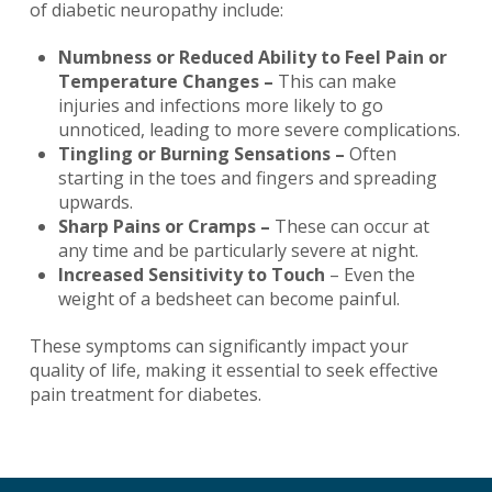
of diabetic neuropathy include:
Numbness or Reduced Ability to Feel Pain or
Temperature Changes –
This can make
injuries and infections more likely to go
unnoticed, leading to more severe complications.
Tingling or Burning Sensations –
Often
starting in the toes and fingers and spreading
upwards.
Sharp Pains or Cramps –
These can occur at
any time and be particularly severe at night.
Increased Sensitivity to Touch
– Even the
weight of a bedsheet can become painful.
These symptoms can significantly impact your
quality of life, making it essential to seek effective
pain treatment for diabetes.