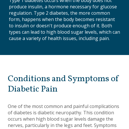
Type 1 diabetes occurs when the body does not
produce insulin, a hormone necessary for glucose
regulation. Type 2 diabetes, the more common
form, happens when the body becomes resistant
to insulin or doesn't produce enough of it. Both
types can lead to high blood sugar levels, which can
cause a variety of health issues, including pain.
Conditions and Symptoms of
Diabetic Pain
One of the most common and painful complications
of diabetes is diabetic neuropathy. This condition
occurs when high blood sugar levels damage the
nerves, particularly in the legs and feet. Symptoms