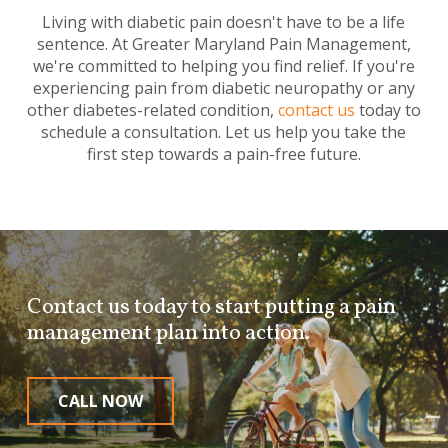
Living with diabetic pain doesn't have to be a life
sentence. At Greater Maryland Pain Management,
we're committed to helping you find relief. If you're
experiencing pain from diabetic neuropathy or any
other diabetes-related condition,
contact us
today to
schedule a consultation. Let us help you take the
first step towards a pain-free future.
Contact us today to start putting a pain
management plan into action.
CALL NOW