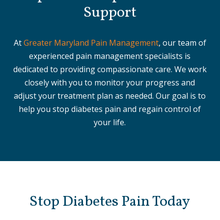
Support
At
Greater Maryland Pain Management
, our team of
experienced pain management specialists is
dedicated to providing compassionate care. We work
closely with you to monitor your progress and
adjust your treatment plan as needed. Our goal is to
help you stop diabetes pain and regain control of
your life.
Stop Diabetes Pain Today