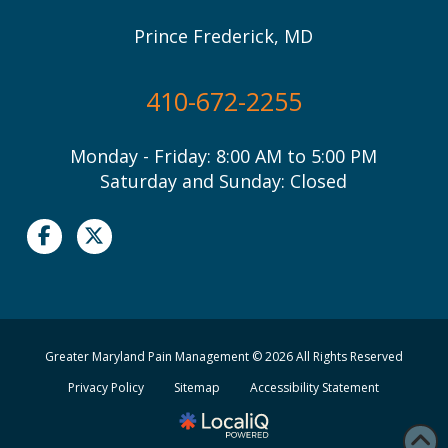
Prince Frederick, MD
410-672-2255
Monday - Friday: 8:00 AM to 5:00 PM
Saturday and Sunday: Closed
Greater Maryland Pain Management © 2026 All Rights Reserved
Privacy Policy
Sitemap
Accessibility Statement