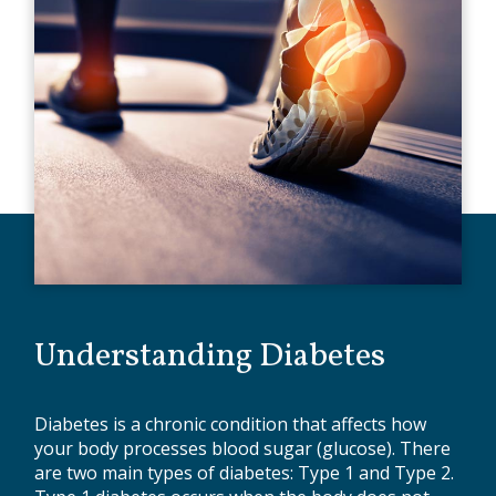
Understanding Diabetes
Diabetes is a chronic condition that affects how
your body processes blood sugar (glucose). There
are two main types of diabetes: Type 1 and Type 2.