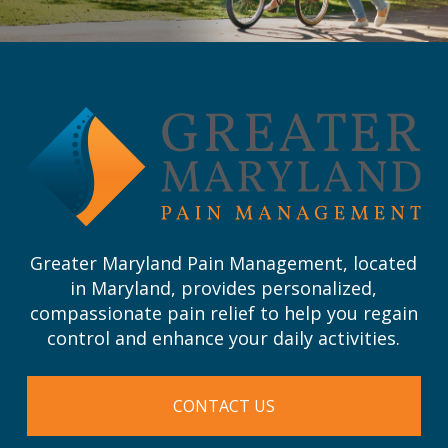
Return
to
start
of
page
Greater Maryland Pain Management, located
in Maryland, provides personalized,
compassionate pain relief to help you regain
control and enhance your daily activities.
CONTACT US