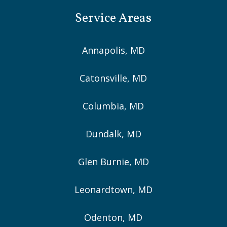
Service Areas
Annapolis, MD
Catonsville, MD
Columbia, MD
Dundalk, MD
Glen Burnie, MD
Leonardtown, MD
Odenton, MD