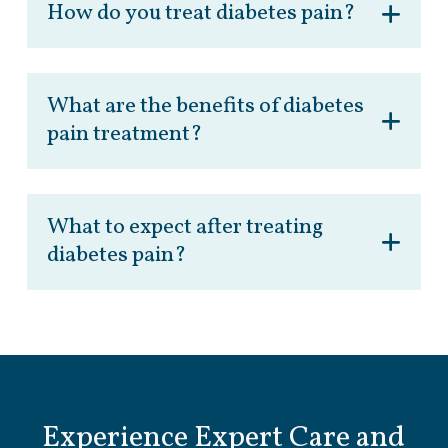
How do you treat diabetes pain?
What are the benefits of diabetes
pain treatment?
What to expect after treating
diabetes pain?
Experience Expert Care and