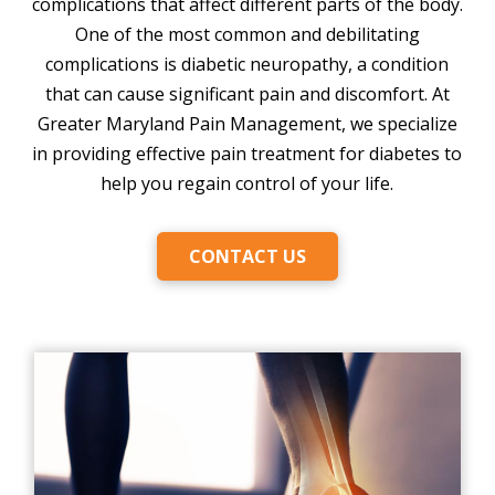
complications that affect different parts of the body.
One of the most common and debilitating
complications is diabetic neuropathy, a condition
that can cause significant pain and discomfort. At
Greater Maryland Pain Management, we specialize
in providing effective pain treatment for diabetes to
help you regain control of your life.
CONTACT US