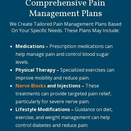
Comprehensive Pain
Management Plans
We Create Tailored Pain Management Plans Based
On Your Specific Needs. These Plans May Include:
Medications –
Prescription medications can
help manage pain and control blood sugar
levels.
Physical Therapy –
Specialized exercises can
improve mobility and reduce pain.
Nerve Blocks
and Injections –
These
treatments can provide targeted pain relief,
particularly for severe nerve pain.
Lifestyle Modifications –
Guidance on diet,
exercise, and weight management can help
control diabetes and reduce pain.