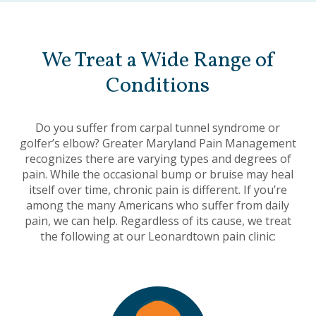
We Treat a Wide Range of
Conditions
Do you suffer from carpal tunnel syndrome or
golfer’s elbow? Greater Maryland Pain Management
recognizes there are varying types and degrees of
pain. While the occasional bump or bruise may heal
itself over time, chronic pain is different. If you’re
among the many Americans who suffer from daily
pain, we can help. Regardless of its cause, we treat
the following at our Leonardtown pain clinic: