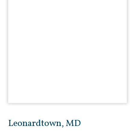
Leonardtown, MD