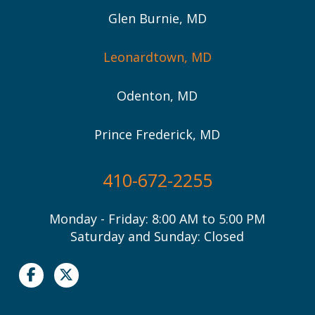
Glen Burnie, MD
Leonardtown, MD
Odenton, MD
Prince Frederick, MD
410-672-2255
Monday - Friday: 8:00 AM to 5:00 PM
Saturday and Sunday: Closed