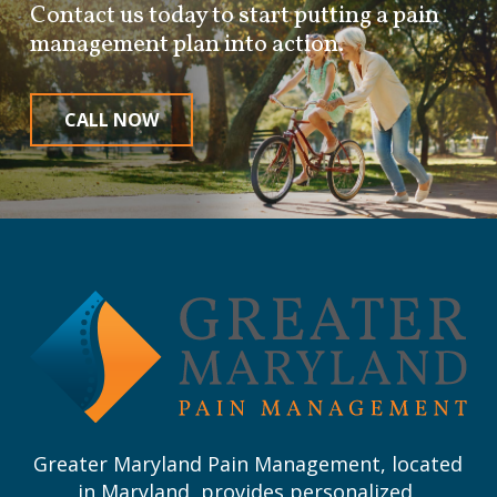
Contact us today to start putting a pain
management plan into action.
CALL NOW
Return
to
start
of
page
Greater Maryland Pain Management, located
in Maryland, provides personalized,