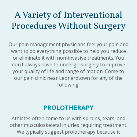
A Variety of Interventional
Procedures Without Surgery
Our pain management physicians feel your pain and
want to do everything possible to help you reduce
or eliminate it with non-invasive treatments. You
don’t always have to undergo surgery to improve
your quality of life and range of motion. Come to
our pain clinic near Leonardtown for any of the
following:
PROLOTHERAPY
Athletes often come to us with sprains, tears, and
other musculoskeletal injuries requiring treatment.
We typically suggest prolotherapy because it