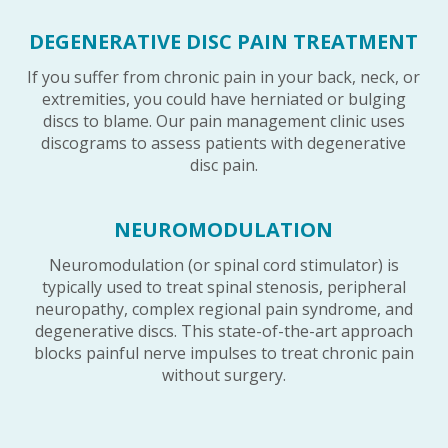
DEGENERATIVE DISC PAIN TREATMENT
If you suffer from chronic pain in your back, neck, or
extremities, you could have herniated or bulging
discs to blame. Our pain management clinic uses
discograms to assess patients with degenerative
disc pain.
NEUROMODULATION
Neuromodulation (or spinal cord stimulator) is
typically used to treat spinal stenosis, peripheral
neuropathy, complex regional pain syndrome, and
degenerative discs. This state-of-the-art approach
blocks painful nerve impulses to treat chronic pain
without surgery.