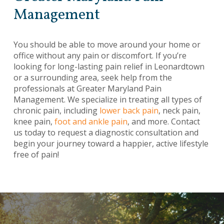
Management
You should be able to move around your home or
office without any pain or discomfort. If you’re
looking for long-lasting pain relief in Leonardtown
or a surrounding area, seek help from the
professionals at Greater Maryland Pain
Management. We specialize in treating all types of
chronic pain, including
lower back pain
, neck pain,
knee pain,
foot and ankle pain
, and more. Contact
us today to request a diagnostic consultation and
begin your journey toward a happier, active lifestyle
free of pain!