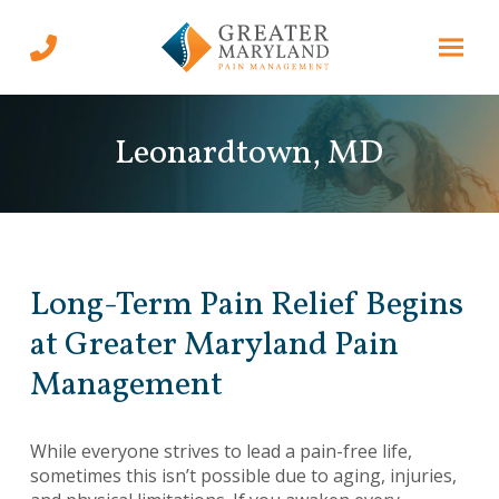
Skip
Skip
to
to
Content
footer
navigation
Leonardtown, MD
Long-Term Pain Relief Begins
at Greater Maryland Pain
Management
While everyone strives to lead a pain-free life,
sometimes this isn’t possible due to aging, injuries,