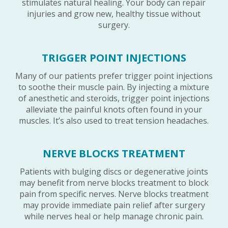
stimulates natural healing. Your body can repair
injuries and grow new, healthy tissue without
surgery.
TRIGGER POINT INJECTIONS
Many of our patients prefer trigger point injections
to soothe their muscle pain. By injecting a mixture
of anesthetic and steroids, trigger point injections
alleviate the painful knots often found in your
muscles. It’s also used to treat tension headaches.
NERVE BLOCKS TREATMENT
Patients with bulging discs or degenerative joints
may benefit from nerve blocks treatment to block
pain from specific nerves. Nerve blocks treatment
may provide immediate pain relief after surgery
while nerves heal or help manage chronic pain.