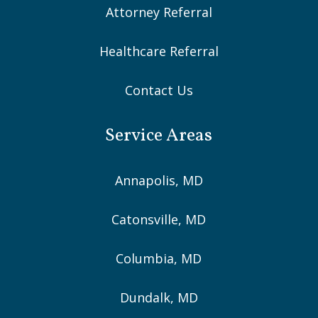
Attorney Referral
Healthcare Referral
Contact Us
Service Areas
Annapolis, MD
Catonsville, MD
Columbia, MD
Dundalk, MD