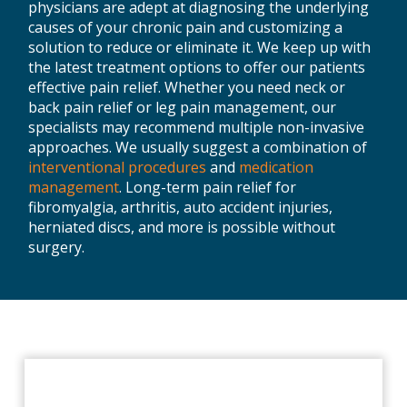
physicians are adept at diagnosing the underlying
causes of your chronic pain and customizing a
solution to reduce or eliminate it. We keep up with
the latest treatment options to offer our patients
effective pain relief. Whether you need neck or
back pain relief or leg pain management, our
specialists may recommend multiple non-invasive
approaches. We usually suggest a combination of
interventional procedures
and
medication
management
. Long-term pain relief for
fibromyalgia, arthritis, auto accident injuries,
herniated discs, and more is possible without
surgery.