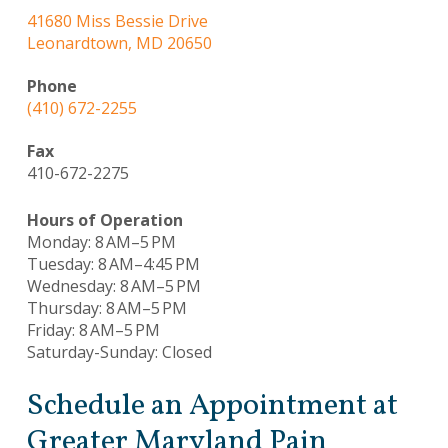
41680 Miss Bessie Drive
Leonardtown, MD 20650
Phone
(410) 672-2255
Fax
410-672-2275
Hours of Operation
Monday: 8 AM–5 PM
Tuesday: 8 AM–4:45 PM
Wednesday: 8 AM–5 PM
Thursday: 8 AM–5 PM
Friday: 8 AM–5 PM
Saturday-Sunday: Closed
Schedule an Appointment at
Greater Maryland Pain