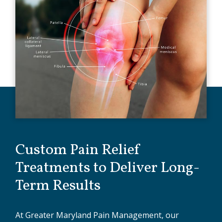
Custom Pain Relief
Treatments to Deliver Long-
Term Results
At Greater Maryland Pain Management, our