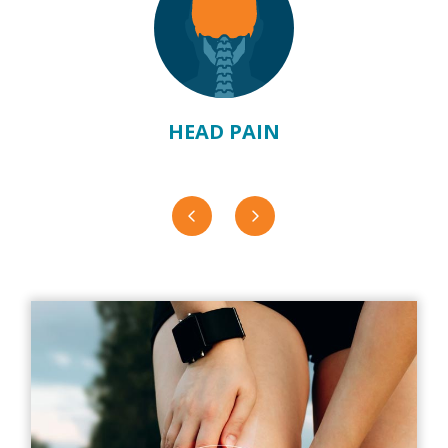
HEAD PAIN