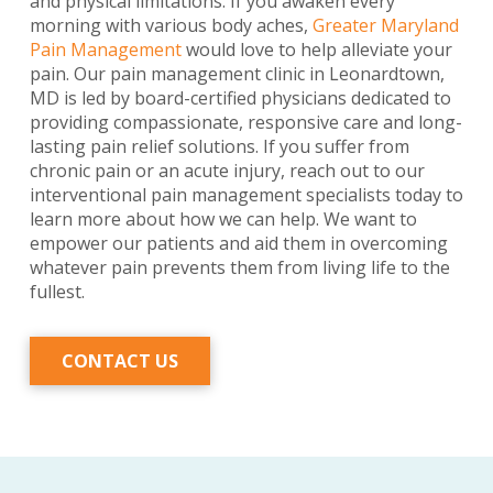
and physical limitations. If you awaken every
morning with various body aches,
Greater Maryland
Pain Management
would love to help alleviate your
pain. Our pain management clinic in Leonardtown,
MD is led by board-certified physicians dedicated to
providing compassionate, responsive care and long-
lasting pain relief solutions. If you suffer from
chronic pain or an acute injury, reach out to our
interventional pain management specialists today to
learn more about how we can help. We want to
empower our patients and aid them in overcoming
whatever pain prevents them from living life to the
fullest.
CONTACT US