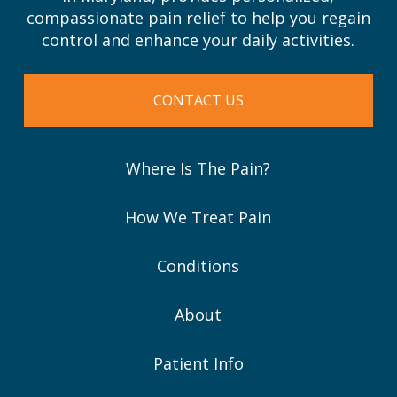
compassionate pain relief to help you regain
control and enhance your daily activities.
CONTACT US
Where Is The Pain?
How We Treat Pain
Conditions
About
Patient Info