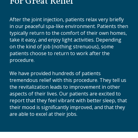
For Great Relief
After the joint injection, patients relax very briefly
in our peaceful spa-like environment. Patients then
typically return to the comfort of their own homes,
take it easy, and enjoy light activities. Depending
on the kind of job (nothing strenuous), some
patients choose to return to work after the
procedure.
We have provided hundreds of patients
tremendous relief with this procedure. They tell us
the revitalization leads to improvement in other
aspects of their lives. Our patients are excited to
report that they feel vibrant with better sleep, that
their mood is significantly improved, and that they
are able to excel at their jobs.