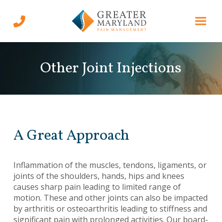
Skip
Skip
to
to
Content
footer
navigation
Other Joint Injections
A Great Approach
Inflammation of the muscles, tendons, ligaments, or
joints of the shoulders, hands, hips and knees
causes sharp pain leading to limited range of
motion. These and other joints can also be impacted
by arthritis or osteoarthritis leading to stiffness and
significant pain with prolonged activities. Our board-