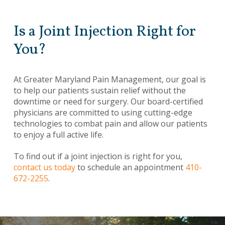
Is a Joint Injection Right for
You?
At Greater Maryland Pain Management, our goal is
to help our patients sustain relief without the
downtime or need for surgery. Our board-certified
physicians are committed to using cutting-edge
technologies to combat pain and allow our patients
to enjoy a full active life.
To find out if a joint injection is right for you,
contact us today
to schedule an appointment
410-
672-2255
.