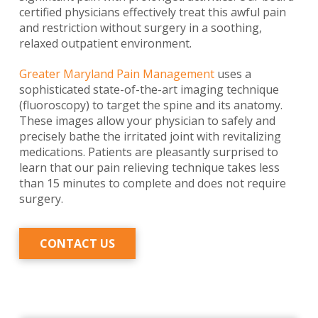
certified physicians effectively treat this awful pain
and restriction without surgery in a soothing,
relaxed outpatient environment.
Greater Maryland Pain Management
uses a
sophisticated state-of-the-art imaging technique
(fluoroscopy) to target the spine and its anatomy.
These images allow your physician to safely and
precisely bathe the irritated joint with revitalizing
medications. Patients are pleasantly surprised to
learn that our pain relieving technique takes less
than 15 minutes to complete and does not require
surgery.
CONTACT US