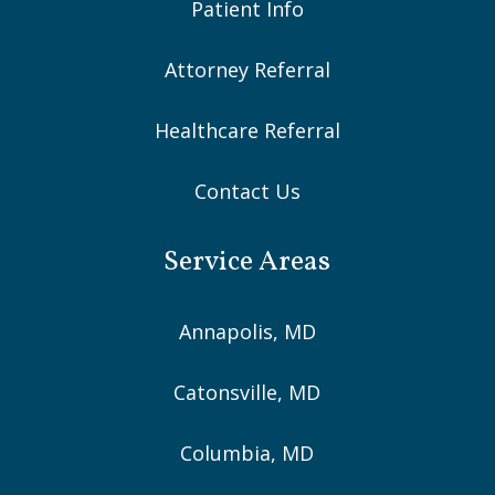
Patient Info
Attorney Referral
Healthcare Referral
Contact Us
Service Areas
Annapolis, MD
Catonsville, MD
Columbia, MD