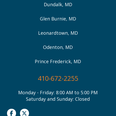
Dundalk, MD
Glen Burnie, MD
Leonardtown, MD
Odenton, MD
Prince Frederick, MD
410-672-2255
Monday - Friday: 8:00 AM to 5:00 PM
Saturday and Sunday: Closed