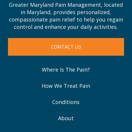
Greater Maryland Pain Management, located
in Maryland, provides personalized,
compassionate pain relief to help you regain
control and enhance your daily activities.
CONTACT US
Where Is The Pain?
How We Treat Pain
Conditions
About