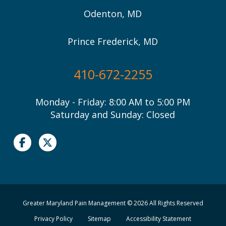
Odenton, MD
Prince Frederick, MD
410-672-2255
Monday - Friday: 8:00 AM to 5:00 PM
Saturday and Sunday: Closed
Greater Maryland Pain Management © 2026 All Rights Reserved
Privacy Policy
Sitemap
Accessibility Statement