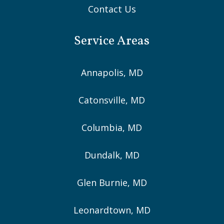
Contact Us
Service Areas
Annapolis, MD
Catonsville, MD
Columbia, MD
Dundalk, MD
Glen Burnie, MD
Leonardtown, MD