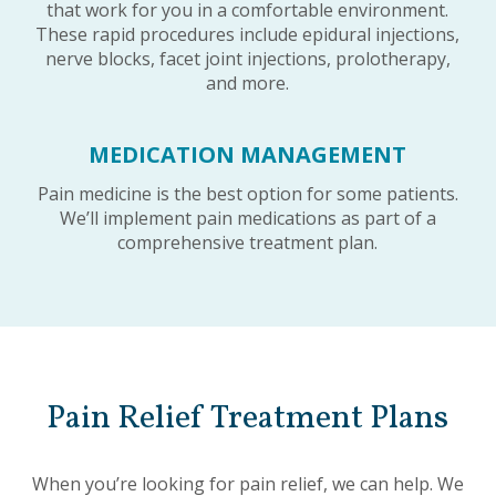
that work for you in a comfortable environment.
These rapid procedures include epidural injections,
nerve blocks, facet joint injections, prolotherapy,
and more.
MEDICATION MANAGEMENT
Pain medicine is the best option for some patients.
We’ll implement pain medications as part of a
comprehensive treatment plan.
Pain Relief Treatment Plans
When you’re looking for pain relief, we can help. We