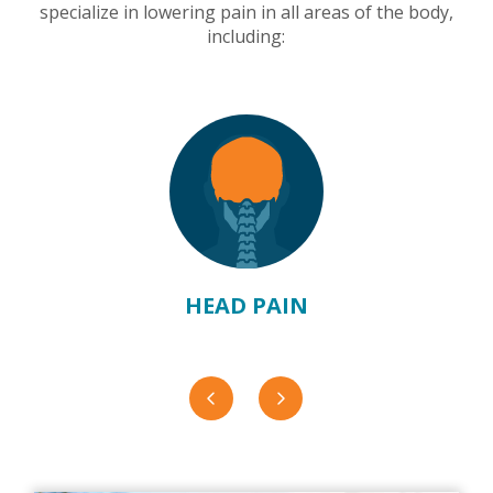
specialize in lowering pain in all areas of the body,
including:
HEAD PAIN