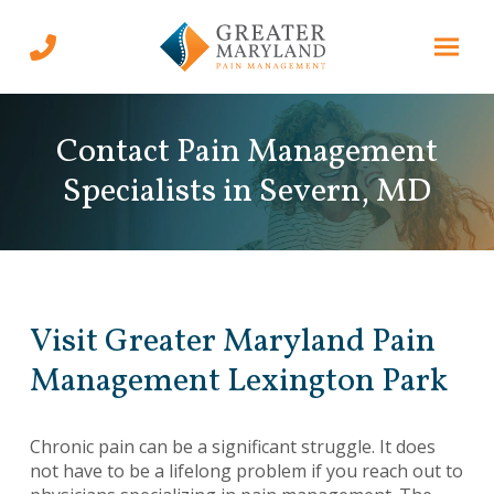
Skip
Skip
to
to
Content
footer
navigation
Contact Pain Management
Specialists in Severn, MD
Visit Greater Maryland Pain
Management Lexington Park
Chronic pain can be a significant struggle. It does
not have to be a lifelong problem if you reach out to