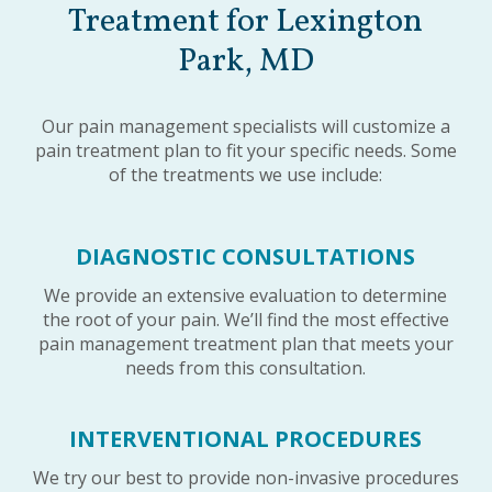
Treatment for Lexington
Park, MD
Our pain management specialists will customize a
pain treatment plan to fit your specific needs. Some
of the treatments we use include:
DIAGNOSTIC CONSULTATIONS
We provide an extensive evaluation to determine
the root of your pain. We’ll find the most effective
pain management treatment plan that meets your
needs from this consultation.
INTERVENTIONAL PROCEDURES
We try our best to provide non-invasive procedures