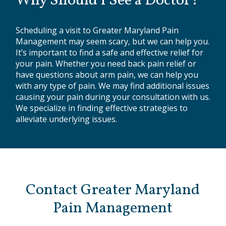
Why Should I See a Doctor?
Scheduling a visit to Greater Maryland Pain
Management may seem scary, but we can help you.
It’s important to find a safe and effective relief for
your pain. Whether you need back pain relief or
have questions about arm pain, we can help you
with any type of pain. We may find additional issues
causing your pain during your consultation with us.
We specialize in finding effective strategies to
alleviate underlying issues.
Contact Greater Maryland
Pain Management