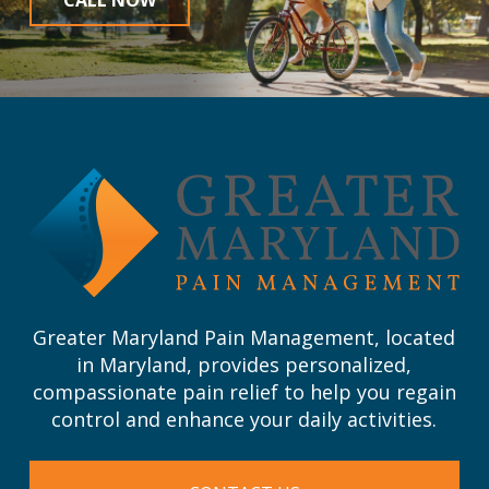
Return
to
start
of
page
Greater Maryland Pain Management, located
in Maryland, provides personalized,
compassionate pain relief to help you regain
control and enhance your daily activities.