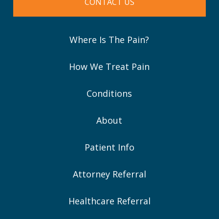
CONTACT US
Where Is The Pain?
How We Treat Pain
Conditions
About
Patient Info
Attorney Referral
Healthcare Referral