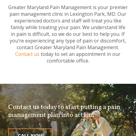
Greater Maryland Pain Management is your premier
pain management clinic in Lexington Park, MD. Our
experienced doctors and staff will treat you like
family while treating your pain. We understand life
in pain is difficult, so we do our best to help you. If
you’re experiencing any type of pain or discomfort,
contact Greater Maryland Pain Management.
Contact us
today to set an appointment in our
comfortable office.
Contact us today to start putting a pain
management plan into action.
CALL NOW