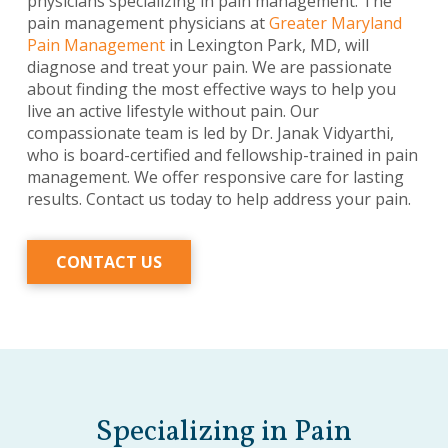
physicians specializing in pain management. The
pain management physicians at
Greater Maryland
Pain Management
in Lexington Park, MD, will
diagnose and treat your pain. We are passionate
about finding the most effective ways to help you
live an active lifestyle without pain. Our
compassionate team is led by Dr. Janak Vidyarthi,
who is board-certified and fellowship-trained in pain
management. We offer responsive care for lasting
results. Contact us today to help address your pain.
CONTACT US
Specializing in Pain