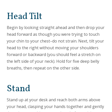
Head Tilt
Begin by looking straight ahead and then drop your
head forward as though you were trying to touch
your chin to your chest–do not strain. Next, tilt your
head to the right without moving your shoulders
forward or backward (you should feel a stretch on
the left side of your neck). Hold for five deep belly
breaths, then repeat on the other side.
Stand
Stand up at your desk and reach both arms above
your head, clasping your hands together and gently