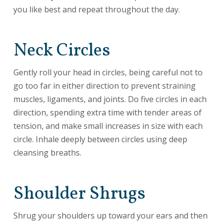
you like best and repeat throughout the day.
Neck Circles
Gently roll your head in circles, being careful not to
go too far in either direction to prevent straining
muscles, ligaments, and joints. Do five circles in each
direction, spending extra time with tender areas of
tension, and make small increases in size with each
circle. Inhale deeply between circles using deep
cleansing breaths.
Shoulder Shrugs
Shrug your shoulders up toward your ears and then