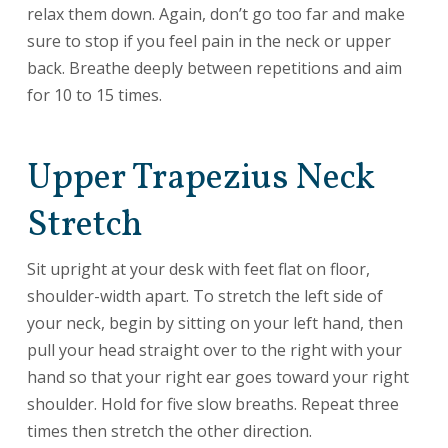
relax them down. Again, don’t go too far and make
sure to stop if you feel pain in the neck or upper
back. Breathe deeply between repetitions and aim
for 10 to 15 times.
Upper Trapezius Neck
Stretch
Sit upright at your desk with feet flat on floor,
shoulder-width apart. To stretch the left side of
your neck, begin by sitting on your left hand, then
pull your head straight over to the right with your
hand so that your right ear goes toward your right
shoulder. Hold for five slow breaths. Repeat three
times then stretch the other direction.