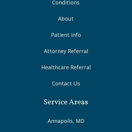
Conditions
About
Patient Info
Attorney Referral
Healthcare Referral
Contact Us
Service Areas
Annapolis, MD