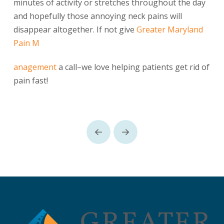
minutes of activity or stretches throughout the day
and hopefully those annoying neck pains will
disappear altogether. If not give
Greater Maryland
Pain M
anagement
a call–we love helping patients get rid of
pain fast!
Prev
Next
Return
to
start
of