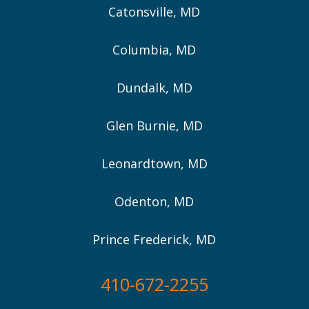
Catonsville, MD
Columbia, MD
Dundalk, MD
Glen Burnie, MD
Leonardtown, MD
Odenton, MD
Prince Frederick, MD
410-672-2255