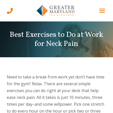
Skip
Skip
to
to
Content
footer
navigation
Best Exercises to Do at Work
for Neck Pain
Need to take a break from work yet don’t have time
for the gym? Relax. There are several simple
exercises you can do right at your desk that help
ease neck pain. All it takes is just 10 minutes, three
times per day–and some willpower. Pick one stretch
to do every hour on the hour or pick two or three