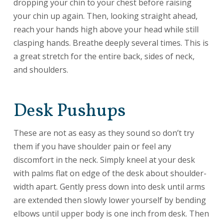
dropping your chin to your chest before raising
your chin up again. Then, looking straight ahead,
reach your hands high above your head while still
clasping hands. Breathe deeply several times. This is
a great stretch for the entire back, sides of neck,
and shoulders.
Desk Pushups
These are not as easy as they sound so don’t try
them if you have shoulder pain or feel any
discomfort in the neck. Simply kneel at your desk
with palms flat on edge of the desk about shoulder-
width apart. Gently press down into desk until arms
are extended then slowly lower yourself by bending
elbows until upper body is one inch from desk. Then