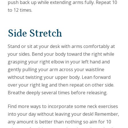
push back up while extending arms fully. Repeat 10
to 12 times.
Side Stretch
Stand or sit at your desk with arms comfortably at
your sides. Bend your body toward the right while
grasping your right elbow in your left hand and
gently pulling your arm across your waistline
without twisting your upper body. Lean forward
over your right leg and then repeat on other side.
Breathe deeply several times before releasing.
Find more ways to incorporate some neck exercises
into your day without leaving your desk! Remember,
any amount is better than nothing so aim for 10