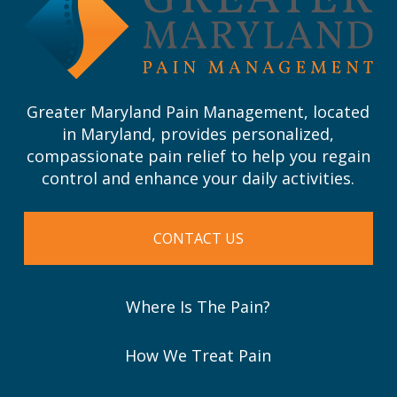
page
Greater Maryland Pain Management, located
in Maryland, provides personalized,
compassionate pain relief to help you regain
control and enhance your daily activities.
CONTACT US
Where Is The Pain?
How We Treat Pain