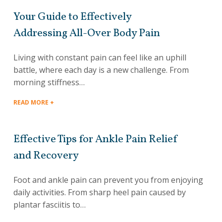
Your Guide to Effectively
Addressing All-Over Body Pain
Living with constant pain can feel like an uphill
battle, where each day is a new challenge. From
morning stiffness…
READ MORE +
Effective Tips for Ankle Pain Relief
and Recovery
Foot and ankle pain can prevent you from enjoying
daily activities. From sharp heel pain caused by
plantar fasciitis to…