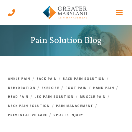
Skip
Skip
to
to
Content
footer
navigation
Pain Solution Blog
/
/
/
ANKLE PAIN
BACK PAIN
BACK PAIN SOLUTION
/
/
/
/
DEHYDRATION
EXERCISE
FOOT PAIN
HAND PAIN
/
/
/
HEAD PAIN
LEG PAIN SOLUTION
MUSCLE PAIN
/
/
NECK PAIN SOLUTION
PAIN MANAGEMENT
/
PREVENTATIVE CARE
SPORTS INJURY