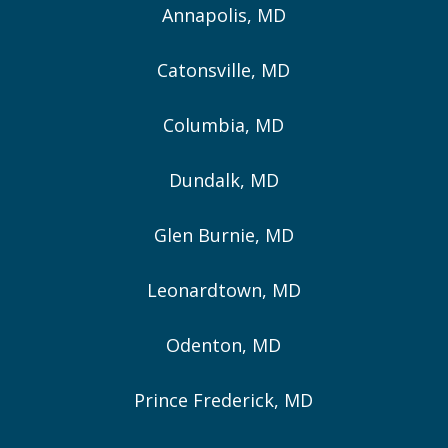
Annapolis, MD
Catonsville, MD
Columbia, MD
Dundalk, MD
Glen Burnie, MD
Leonardtown, MD
Odenton, MD
Prince Frederick, MD