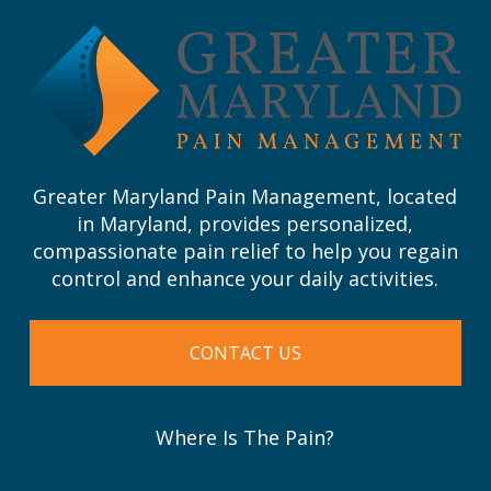
start
of
page
Greater Maryland Pain Management, located
in Maryland, provides personalized,
compassionate pain relief to help you regain
control and enhance your daily activities.
CONTACT US
Where Is The Pain?