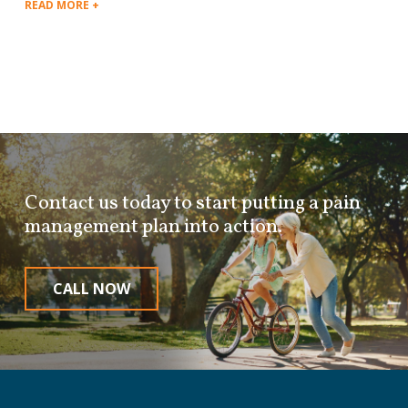
READ MORE +
Contact us today to start putting a pain
management plan into action.
CALL NOW
Return
to