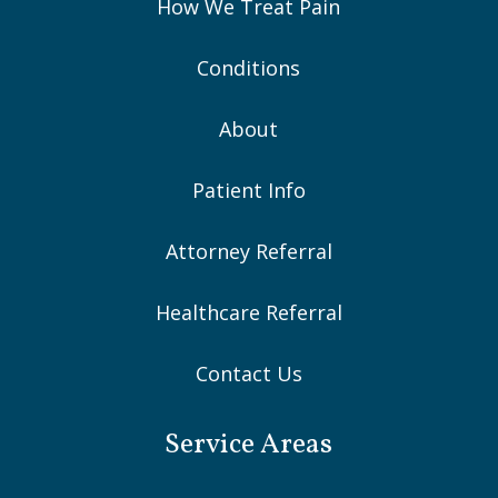
How We Treat Pain
Conditions
About
Patient Info
Attorney Referral
Healthcare Referral
Contact Us
Service Areas