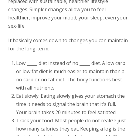
replaced with sustainable, healthier lifestyle
changes. Simpler changes allow you to feel
healthier, improve your mood, your sleep, even your
sex-life.
It basically comes down to changes you can maintain
for the long-term:
Low _____ diet instead of no _____ diet. A low carb
or low fat diet is much easier to maintain than a
no carb or no fat diet. The body functions best
with all nutrients.
Eat slowly. Eating slowly gives your stomach the
time it needs to signal the brain that it’s full.
Your brain takes 20 minutes to feel satiated.
Track your food. Most people do not realize just
how many calories they eat. Keeping a log is the