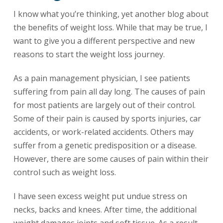
I know what you’re thinking, yet another blog about
the benefits of weight loss. While that may be true, I
want to give you a different perspective and new
reasons to start the weight loss journey.
As a pain management physician, I see patients
suffering from pain all day long. The causes of pain
for most patients are largely out of their control.
Some of their pain is caused by sports injuries, car
accidents, or work-related accidents. Others may
suffer from a genetic predisposition or a disease.
However, there are some causes of pain within their
control such as weight loss.
I have seen excess weight put undue stress on
necks, backs and knees. After time, the additional