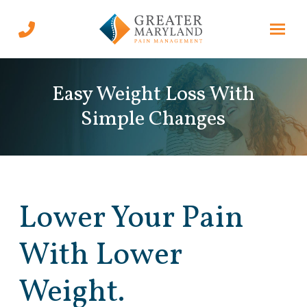
Skip
Skip
to
to
Content
footer
navigation
Easy Weight Loss With
Simple Changes
Lower Your Pain
With Lower
Weight.