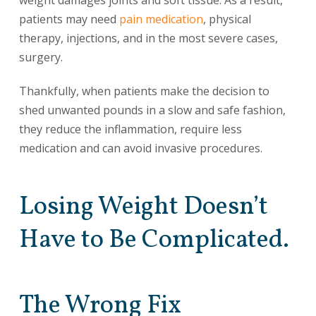
weight damages joints and soft tissue. As a result,
patients may need
pain medication
, physical
therapy, injections, and in the most severe cases,
surgery.
Thankfully, when patients make the decision to
shed unwanted pounds in a slow and safe fashion,
they reduce the inflammation, require less
medication and can avoid invasive procedures.
Losing Weight Doesn’t
Have to Be Complicated.
The Wrong Fix