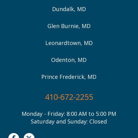
Dundalk, MD
Glen Burnie, MD
Leonardtown, MD
Odenton, MD
Prince Frederick, MD
410-672-2255
Monday - Friday: 8:00 AM to 5:00 PM
Saturday and Sunday: Closed