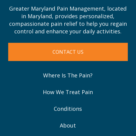
Greater Maryland Pain Management, located
in Maryland, provides personalized,
compassionate pain relief to help you regain
control and enhance your daily activities.
CONTACT US
Where Is The Pain?
How We Treat Pain
Conditions
About