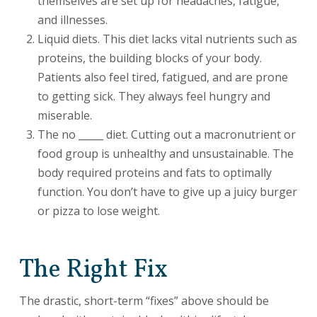
themselves are set up for headaches, fatigue,
and illnesses.
Liquid diets. This diet lacks vital nutrients such as
proteins, the building blocks of your body.
Patients also feel tired, fatigued, and are prone
to getting sick. They always feel hungry and
miserable.
The no _____ diet. Cutting out a macronutrient or
food group is unhealthy and unsustainable. The
body required proteins and fats to optimally
function. You don’t have to give up a juicy burger
or pizza to lose weight.
The Right Fix
The drastic, short-term “fixes” above should be