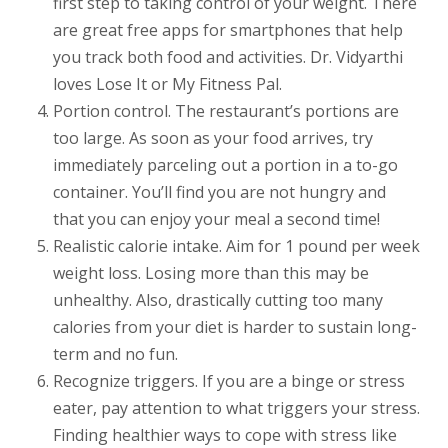
first step to taking control of your weight. There
are great free apps for smartphones that help
you track both food and activities. Dr. Vidyarthi
loves Lose It or My Fitness Pal.
Portion control. The restaurant’s portions are
too large. As soon as your food arrives, try
immediately parceling out a portion in a to-go
container. You’ll find you are not hungry and
that you can enjoy your meal a second time!
Realistic calorie intake. Aim for 1 pound per week
weight loss. Losing more than this may be
unhealthy. Also, drastically cutting too many
calories from your diet is harder to sustain long-
term and no fun.
Recognize triggers. If you are a binge or stress
eater, pay attention to what triggers your stress.
Finding healthier ways to cope with stress like