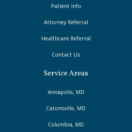
Patient Info
Attorney Referral
Healthcare Referral
Contact Us
Service Areas
Annapolis, MD
Catonsville, MD
Columbia, MD