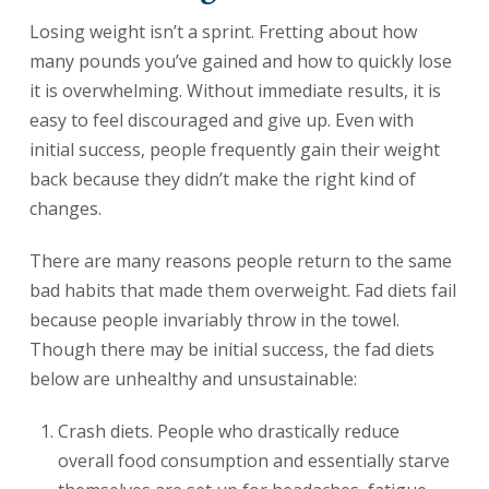
Losing weight isn’t a sprint. Fretting about how
many pounds you’ve gained and how to quickly lose
it is overwhelming. Without immediate results, it is
easy to feel discouraged and give up. Even with
initial success, people frequently gain their weight
back because they didn’t make the right kind of
changes.
There are many reasons people return to the same
bad habits that made them overweight. Fad diets fail
because people invariably throw in the towel.
Though there may be initial success, the fad diets
below are unhealthy and unsustainable:
Crash diets. People who drastically reduce
overall food consumption and essentially starve