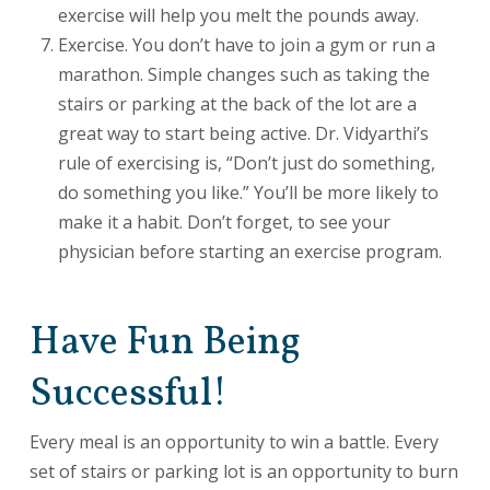
exercise will help you melt the pounds away.
Exercise. You don’t have to join a gym or run a
marathon. Simple changes such as taking the
stairs or parking at the back of the lot are a
great way to start being active. Dr. Vidyarthi’s
rule of exercising is, “Don’t just do something,
do something you like.” You’ll be more likely to
make it a habit. Don’t forget, to see your
physician before starting an exercise program.
Have Fun Being
Successful!
Every meal is an opportunity to win a battle. Every
set of stairs or parking lot is an opportunity to burn