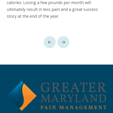
calories. Losing a few pounds per month will
ultimately result in less pain and a great success
story at the end of the year.
Prev
Next
Return
to
start
of
page