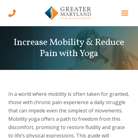
Skip
Skip
to
to
Content
footer
navigation
Increase Mobility & Reduce
Pain with Yoga
In a world where mobility is often taken for granted,
those with chronic pain experience a daily struggle
that can impede even the simplest of movements.
Mobility yoga offers a path to freedom from this
discomfort, promising to restore fluidity and grace
to life’s physical expressions. This guide will