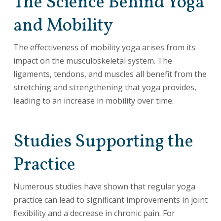
The Science Behind Yoga
and Mobility
The effectiveness of mobility yoga arises from its
impact on the musculoskeletal system. The
ligaments, tendons, and muscles all benefit from the
stretching and strengthening that yoga provides,
leading to an increase in mobility over time.
Studies Supporting the
Practice
Numerous studies have shown that regular yoga
practice can lead to significant improvements in joint
flexibility and a decrease in chronic pain. For