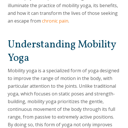
illuminate the practice of mobility yoga, its benefits,
and how it can transform the lives of those seeking
an escape from
chronic pain
.
Understanding Mobility
Yoga
Mobility yoga is a specialized form of yoga designed
to improve the range of motion in the body, with
particular attention to the joints. Unlike traditional
yoga, which focuses on static poses and strength-
building, mobility yoga prioritizes the gentle,
continuous movement of the body through its full
range, from passive to extremely active positions.
By doing so, this form of yoga not only improves