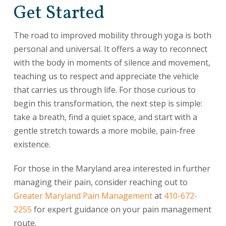
Get Started
The road to improved mobility through yoga is both
personal and universal. It offers a way to reconnect
with the body in moments of silence and movement,
teaching us to respect and appreciate the vehicle
that carries us through life. For those curious to
begin this transformation, the next step is simple:
take a breath, find a quiet space, and start with a
gentle stretch towards a more mobile, pain-free
existence.
For those in the Maryland area interested in further
managing their pain, consider reaching out to
Greater Maryland Pain Management
at
410-672-
2255
for expert guidance on your pain management
route.