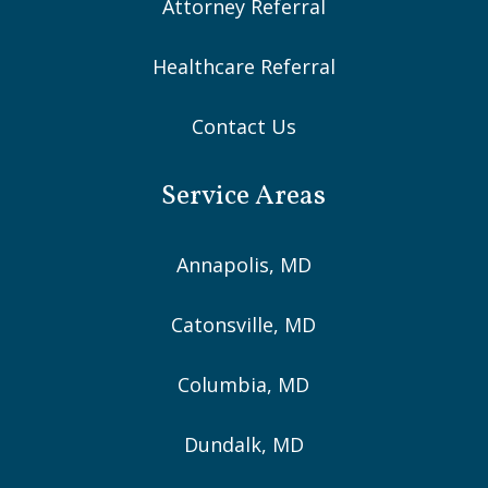
Attorney Referral
Healthcare Referral
Contact Us
Service Areas
Annapolis, MD
Catonsville, MD
Columbia, MD
Dundalk, MD