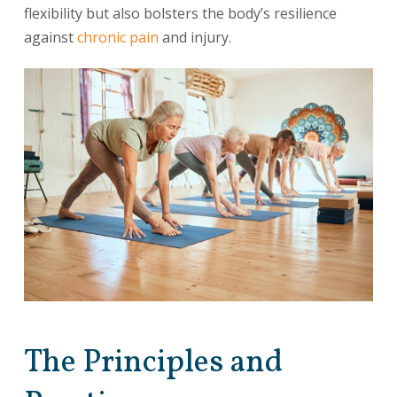
flexibility but also bolsters the body’s resilience
against
chronic pain
and injury.
The Principles and