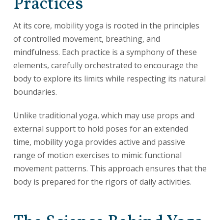
Practices
At its core, mobility yoga is rooted in the principles
of controlled movement, breathing, and
mindfulness. Each practice is a symphony of these
elements, carefully orchestrated to encourage the
body to explore its limits while respecting its natural
boundaries.
Unlike traditional yoga, which may use props and
external support to hold poses for an extended
time, mobility yoga provides active and passive
range of motion exercises to mimic functional
movement patterns. This approach ensures that the
body is prepared for the rigors of daily activities.