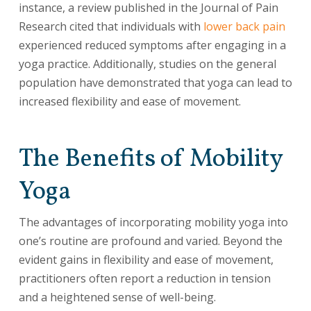
instance, a review published in the Journal of Pain
Research cited that individuals with
lower back pain
experienced reduced symptoms after engaging in a
yoga practice. Additionally, studies on the general
population have demonstrated that yoga can lead to
increased flexibility and ease of movement.
The Benefits of Mobility
Yoga
The advantages of incorporating mobility yoga into
one’s routine are profound and varied. Beyond the
evident gains in flexibility and ease of movement,
practitioners often report a reduction in tension
and a heightened sense of well-being.