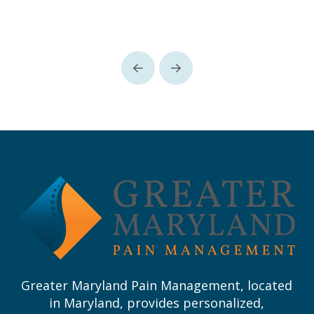
Prev
Next
Return
to
start
of
page
Greater Maryland Pain Management, located
in Maryland, provides personalized,