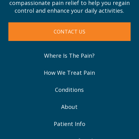
compassionate pain relief to help you regain
control and enhance your daily activities.
CONTACT US
Where Is The Pain?
How We Treat Pain
Conditions
About
Patient Info