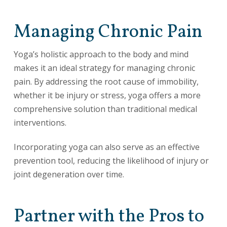
Managing Chronic Pain
Yoga’s holistic approach to the body and mind
makes it an ideal strategy for managing chronic
pain. By addressing the root cause of immobility,
whether it be injury or stress, yoga offers a more
comprehensive solution than traditional medical
interventions.
Incorporating yoga can also serve as an effective
prevention tool, reducing the likelihood of injury or
joint degeneration over time.
Partner with the Pros to