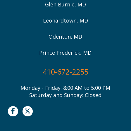
Glen Burnie, MD
Leonardtown, MD
Odenton, MD
Prince Frederick, MD
410-672-2255
Monday - Friday: 8:00 AM to 5:00 PM
Saturday and Sunday: Closed