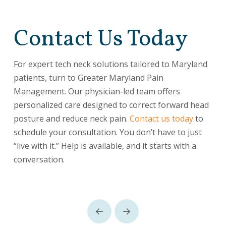
Contact Us Today
For expert tech neck solutions tailored to Maryland
patients, turn to Greater Maryland Pain
Management. Our physician-led team offers
personalized care designed to correct forward head
posture and reduce neck pain.
Contact us today
to
schedule your consultation. You don’t have to just
“live with it.” Help is available, and it starts with a
conversation.
Prev
Next