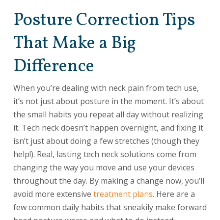
Posture Correction Tips
That Make a Big
Difference
When you’re dealing with neck pain from tech use,
it’s not just about posture in the moment. It’s about
the small habits you repeat all day without realizing
it. Tech neck doesn’t happen overnight, and fixing it
isn’t just about doing a few stretches (though they
help!). Real, lasting tech neck solutions come from
changing the way you move and use your devices
throughout the day. By making a change now, you’ll
avoid more extensive
treatment plans
. Here are a
few common daily habits that sneakily make forward