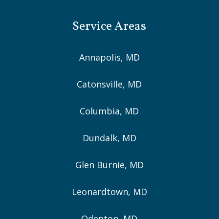
Service Areas
Annapolis, MD
Catonsville, MD
Columbia, MD
Dundalk, MD
Glen Burnie, MD
Leonardtown, MD
Odenton, MD