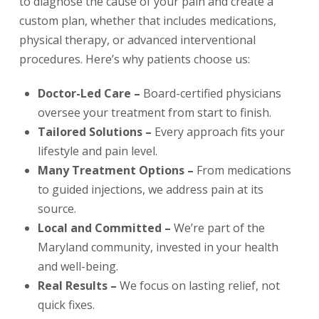
to diagnose the cause of your pain and create a
custom plan, whether that includes medications,
physical therapy, or advanced interventional
procedures. Here’s why patients choose us:
Doctor-Led Care –
Board-certified physicians
oversee your treatment from start to finish.
Tailored Solutions –
Every approach fits your
lifestyle and pain level.
Many Treatment Options –
From medications
to guided injections, we address pain at its
source.
Local and Committed –
We’re part of the
Maryland community, invested in your health
and well-being.
Real Results –
We focus on lasting relief, not
quick fixes.