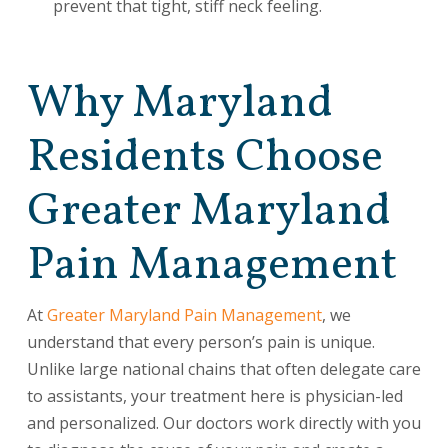
prevent that tight, stiff neck feeling.
Why Maryland
Residents Choose
Greater Maryland
Pain Management
At
Greater Maryland Pain Management
, we
understand that every person’s pain is unique.
Unlike large national chains that often delegate care
to assistants, your treatment here is physician-led
and personalized. Our doctors work directly with you