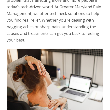
problem that’s affecting more and more people in
today’s tech-driven world. At Greater Maryland Pain
Management, we offer tech neck solutions to help
you find real relief. Whether you’re dealing with
nagging aches or sharp pain, understanding the
causes and treatments can get you back to feeling
your best.