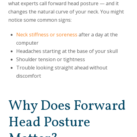
what experts call forward head posture — and it
changes the natural curve of your neck. You might
notice some common signs:
Neck stiffness or soreness
after a day at the
computer
Headaches starting at the base of your skull
Shoulder tension or tightness
Trouble looking straight ahead without
discomfort
Why Does Forward
Head Posture