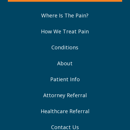
Where Is The Pain?
How We Treat Pain
Conditions
About
Patient Info
Attorney Referral
Healthcare Referral
Contact Us