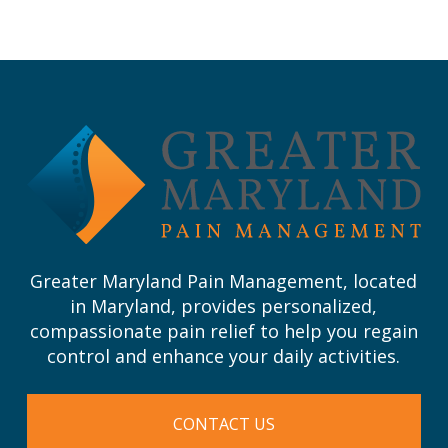
Return
to
start
of
page
Greater Maryland Pain Management, located
in Maryland, provides personalized,
compassionate pain relief to help you regain
control and enhance your daily activities.
CONTACT US