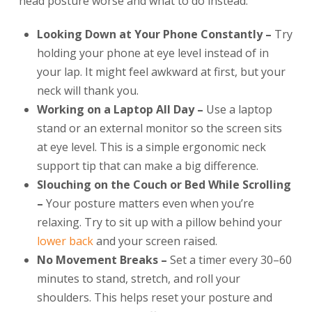
head posture worse and what to do instead:
Looking Down at Your Phone Constantly –
Try
holding your phone at eye level instead of in
your lap. It might feel awkward at first, but your
neck will thank you.
Working on a Laptop All Day –
Use a laptop
stand or an external monitor so the screen sits
at eye level. This is a simple ergonomic neck
support tip that can make a big difference.
Slouching on the Couch or Bed While Scrolling
–
Your posture matters even when you’re
relaxing. Try to sit up with a pillow behind your
lower back
and your screen raised.
No Movement Breaks –
Set a timer every 30–60
minutes to stand, stretch, and roll your
shoulders. This helps reset your posture and