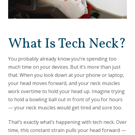
What Is Tech Neck?
You probably already know you’re spending too
much time on your devices. But it’s more than just
that. When you look down at your phone or laptop,
your head moves forward, and your neck muscles
work overtime to hold your head up. Imagine trying
to hold a bowling ball out in front of you for hours
— your neck muscles would get tired and sore too.
That’s exactly what’s happening with tech neck. Over
time, this constant strain pulls your head forward —