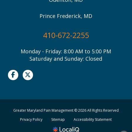
Prince Frederick, MD
410-672-2255
Monday - Friday: 8:00 AM to 5:00 PM
Saturday and Sunday: Closed
Greater Maryland Pain Management © 2026 All Rights Reserved
Privacy Policy
Sitemap
Accessibility Statement