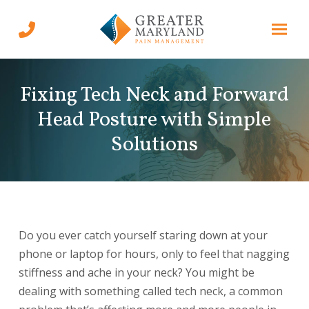
Skip
Skip
to
to
Content
footer
navigation
Fixing Tech Neck and Forward
Head Posture with Simple
Solutions
Do you ever catch yourself staring down at your
phone or laptop for hours, only to feel that nagging
stiffness and ache in your neck? You might be
dealing with something called tech neck, a common