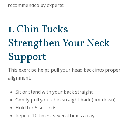
recommended by experts:
1. Chin Tucks —
Strengthen Your Neck
Support
This exercise helps pull your head back into proper
alignment.
Sit or stand with your back straight.
Gently pull your chin straight back (not down).
Hold for 5 seconds.
Repeat 10 times, several times a day.