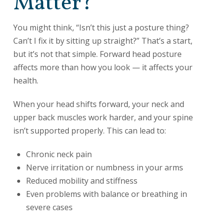
Matter?
You might think, “Isn’t this just a posture thing?
Can’t I fix it by sitting up straight?” That’s a start,
but it’s not that simple. Forward head posture
affects more than how you look — it affects your
health.
When your head shifts forward, your neck and
upper back muscles work harder, and your spine
isn’t supported properly. This can lead to:
Chronic neck pain
Nerve irritation or numbness in your arms
Reduced mobility and stiffness
Even problems with balance or breathing in
severe cases