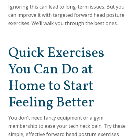
Ignoring this can lead to long-term issues. But you
can improve it with targeted forward head posture
exercises. We’ll walk you through the best ones.
Quick Exercises
You Can Do at
Home to Start
Feeling Better
You don’t need fancy equipment or a gym
membership to ease your tech neck pain. Try these
simple, effective forward head posture exercises