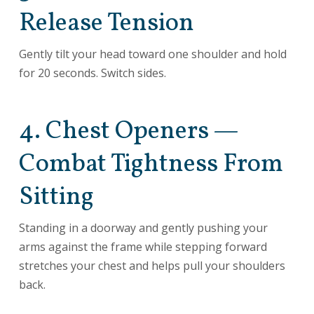
Release Tension
Gently tilt your head toward one shoulder and hold
for 20 seconds. Switch sides.
4. Chest Openers —
Combat Tightness From
Sitting
Standing in a doorway and gently pushing your
arms against the frame while stepping forward
stretches your chest and helps pull your shoulders
back.