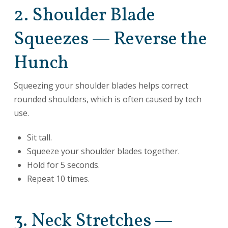
2. Shoulder Blade
Squeezes — Reverse the
Hunch
Squeezing your shoulder blades helps correct
rounded shoulders, which is often caused by tech
use.
Sit tall.
Squeeze your shoulder blades together.
Hold for 5 seconds.
Repeat 10 times.
3. Neck Stretches —