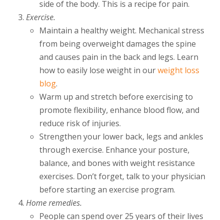
side of the body. This is a recipe for pain.
Exercise.
Maintain a healthy weight. Mechanical stress
from being overweight damages the spine
and causes pain in the back and legs. Learn
how to easily lose weight in our
weight loss
blog
.
Warm up and stretch before exercising to
promote flexibility, enhance blood flow, and
reduce risk of injuries.
Strengthen your lower back, legs and ankles
through exercise. Enhance your posture,
balance, and bones with weight resistance
exercises. Don’t forget, talk to your physician
before starting an exercise program.
Home remedies.
People can spend over 25 years of their lives