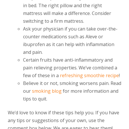
in bed. The right pillow and the right
mattress will make a difference. Consider
switching to a firm mattress.
Ask your physician if you can take over-the-
counter medications such as Aleve or
ibuprofen as it can help with inflammation
and pain.
Certain fruits have anti-inflammatory and
pain relieving properties. We’ve combined a
few of these in a
refreshing smoothie recipe
!
Believe it or not, smoking worsens pain. Read
our
smoking blog
for more information and
tips to quit.
We’d love to know if these tips help you. If you have
any tips or suggestions of your own, use the
comment box below. We are eager to hear them!