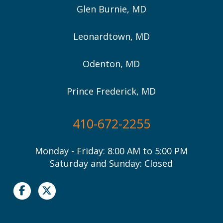
Glen Burnie, MD
Leonardtown, MD
Odenton, MD
Prince Frederick, MD
410-672-2255
Monday - Friday: 8:00 AM to 5:00 PM
Saturday and Sunday: Closed