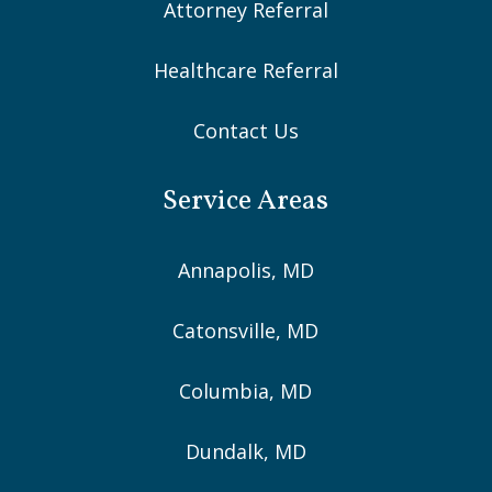
Attorney Referral
Healthcare Referral
Contact Us
Service Areas
Annapolis, MD
Catonsville, MD
Columbia, MD
Dundalk, MD