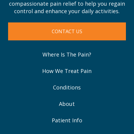
compassionate pain relief to help you regain
control and enhance your daily activities.
CONTACT US
Where Is The Pain?
How We Treat Pain
Conditions
About
Patient Info