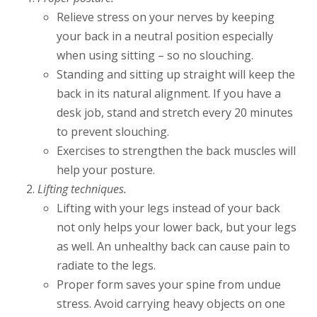
Relieve stress on your nerves by keeping
your back in a neutral position especially
when using sitting – so no slouching.
Standing and sitting up straight will keep the
back in its natural alignment. If you have a
desk job, stand and stretch every 20 minutes
to prevent slouching.
Exercises to strengthen the back muscles will
help your posture.
Lifting techniques.
Lifting with your legs instead of your back
not only helps your lower back, but your legs
as well. An unhealthy back can cause pain to
radiate to the legs.
Proper form saves your spine from undue
stress. Avoid carrying heavy objects on one