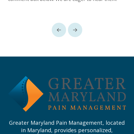
Prev
Next
Return
to
start
of
page
Greater Maryland Pain Management, located
in Maryland, provides personalized,