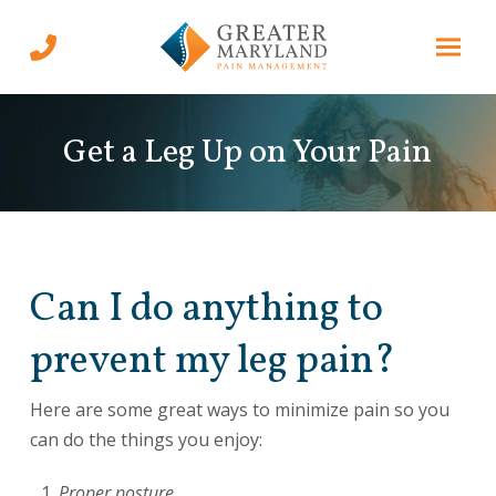
Skip
Skip
to
to
Content
footer
navigation
Get a Leg Up on Your Pain
Can I do anything to
prevent my leg pain?
Here are some great ways to minimize pain so you
can do the things you enjoy:
Proper posture.