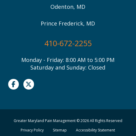
Odenton, MD
Prince Frederick, MD
410-672-2255
Monday - Friday: 8:00 AM to 5:00 PM
Saturday and Sunday: Closed
Greater Maryland Pain Management © 2026 All Rights Reserved
Privacy Policy
Sitemap
Accessibility Statement