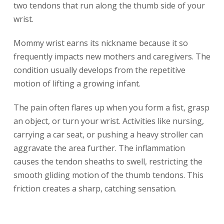
two tendons that run along the thumb side of your
wrist.
Mommy wrist earns its nickname because it so
frequently impacts new mothers and caregivers. The
condition usually develops from the repetitive
motion of lifting a growing infant.
The pain often flares up when you form a fist, grasp
an object, or turn your wrist. Activities like nursing,
carrying a car seat, or pushing a heavy stroller can
aggravate the area further. The inflammation
causes the tendon sheaths to swell, restricting the
smooth gliding motion of the thumb tendons. This
friction creates a sharp, catching sensation.