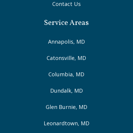
Contact Us
Service Areas
Annapolis, MD
Catonsville, MD
Columbia, MD
Dundalk, MD
Glen Burnie, MD
Leonardtown, MD