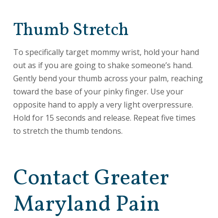
Thumb Stretch
To specifically target mommy wrist, hold your hand
out as if you are going to shake someone’s hand.
Gently bend your thumb across your palm, reaching
toward the base of your pinky finger. Use your
opposite hand to apply a very light overpressure.
Hold for 15 seconds and release. Repeat five times
to stretch the thumb tendons.
Contact Greater
Maryland Pain