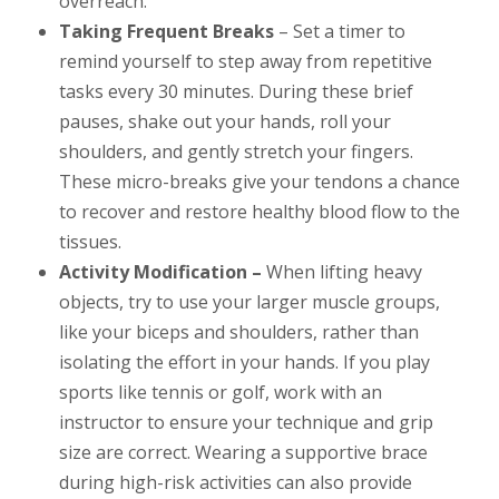
overreach.
Taking Frequent Breaks
– Set a timer to
remind yourself to step away from repetitive
tasks every 30 minutes. During these brief
pauses, shake out your hands, roll your
shoulders, and gently stretch your fingers.
These micro-breaks give your tendons a chance
to recover and restore healthy blood flow to the
tissues.
Activity Modification –
When lifting heavy
objects, try to use your larger muscle groups,
like your biceps and shoulders, rather than
isolating the effort in your hands. If you play
sports like tennis or golf, work with an
instructor to ensure your technique and grip
size are correct. Wearing a supportive brace
during high-risk activities can also provide