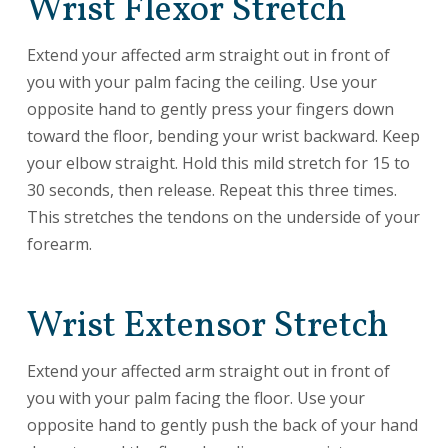
Wrist Flexor Stretch
Extend your affected arm straight out in front of
you with your palm facing the ceiling. Use your
opposite hand to gently press your fingers down
toward the floor, bending your wrist backward. Keep
your elbow straight. Hold this mild stretch for 15 to
30 seconds, then release. Repeat this three times.
This stretches the tendons on the underside of your
forearm.
Wrist Extensor Stretch
Extend your affected arm straight out in front of
you with your palm facing the floor. Use your
opposite hand to gently push the back of your hand