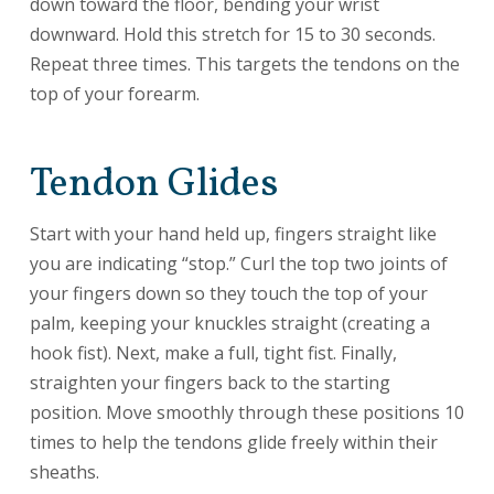
down toward the floor, bending your wrist
downward. Hold this stretch for 15 to 30 seconds.
Repeat three times. This targets the tendons on the
top of your forearm.
Tendon Glides
Start with your hand held up, fingers straight like
you are indicating “stop.” Curl the top two joints of
your fingers down so they touch the top of your
palm, keeping your knuckles straight (creating a
hook fist). Next, make a full, tight fist. Finally,
straighten your fingers back to the starting
position. Move smoothly through these positions 10
times to help the tendons glide freely within their
sheaths.