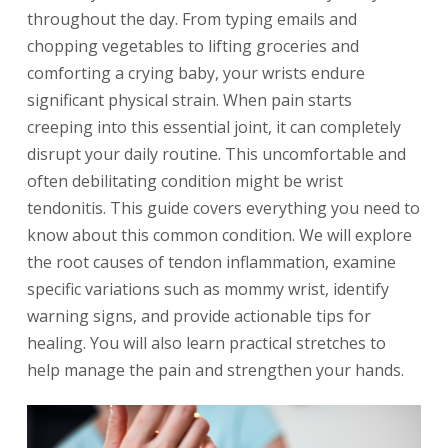
throughout the day. From typing emails and
chopping vegetables to lifting groceries and
comforting a crying baby, your wrists endure
significant physical strain. When pain starts
creeping into this essential joint, it can completely
disrupt your daily routine. This uncomfortable and
often debilitating condition might be wrist
tendonitis. This guide covers everything you need to
know about this common condition. We will explore
the root causes of tendon inflammation, examine
specific variations such as mommy wrist, identify
warning signs, and provide actionable tips for
healing. You will also learn practical stretches to
help manage the pain and strengthen your hands.