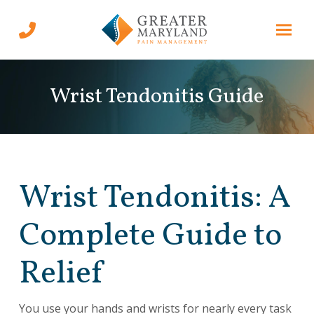
Skip
Skip
to
to
Content
footer
navigation
Wrist Tendonitis Guide
Wrist Tendonitis: A
Complete Guide to
Relief
You use your hands and wrists for nearly every task