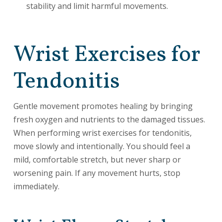
stability and limit harmful movements.
Wrist Exercises for
Tendonitis
Gentle movement promotes healing by bringing
fresh oxygen and nutrients to the damaged tissues.
When performing wrist exercises for tendonitis,
move slowly and intentionally. You should feel a
mild, comfortable stretch, but never sharp or
worsening pain. If any movement hurts, stop
immediately.