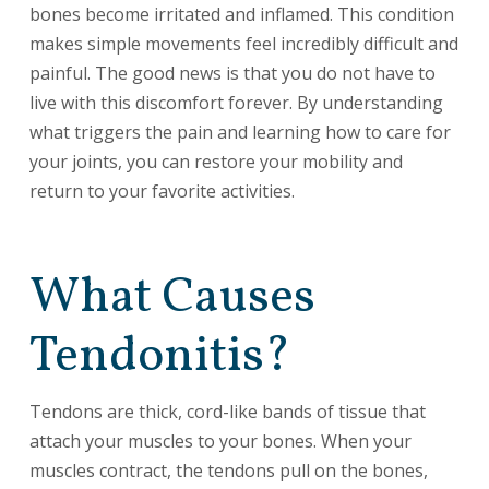
bones become irritated and inflamed. This condition
makes simple movements feel incredibly difficult and
painful. The good news is that you do not have to
live with this discomfort forever. By understanding
what triggers the pain and learning how to care for
your joints, you can restore your mobility and
return to your favorite activities.
What Causes
Tendonitis?
Tendons are thick, cord-like bands of tissue that
attach your muscles to your bones. When your
muscles contract, the tendons pull on the bones,