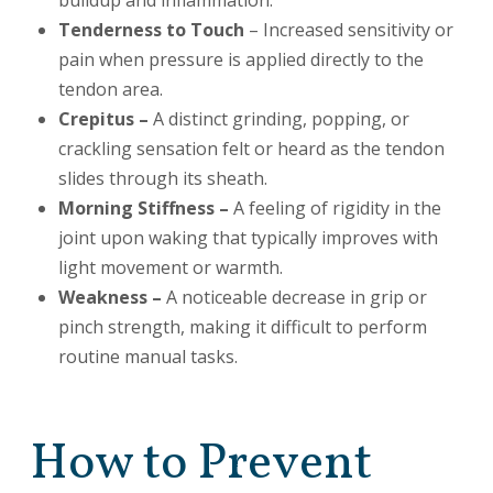
buildup and inflammation.
Tenderness to Touch
– Increased sensitivity or
pain when pressure is applied directly to the
tendon area.
Crepitus –
A distinct grinding, popping, or
crackling sensation felt or heard as the tendon
slides through its sheath.
Morning Stiffness –
A feeling of rigidity in the
joint upon waking that typically improves with
light movement or warmth.
Weakness –
A noticeable decrease in grip or
pinch strength, making it difficult to perform
routine manual tasks.
How to Prevent