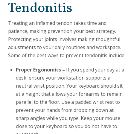
Tendonitis
Treating an inflamed tendon takes time and
patience, making prevention your best strategy.
Protecting your joints involves making thoughtful
adjustments to your daily routines and workspace.
Some of the best ways to prevent tendonitis include:
Proper Ergonomics –
If you spend your day at a
desk, ensure your workstation supports a
neutral wrist position. Your keyboard should sit
at a height that allows your forearms to remain
parallel to the floor. Use a padded wrist rest to
prevent your hands from dropping down at
sharp angles while you type. Keep your mouse
close to your keyboard so you do not have to