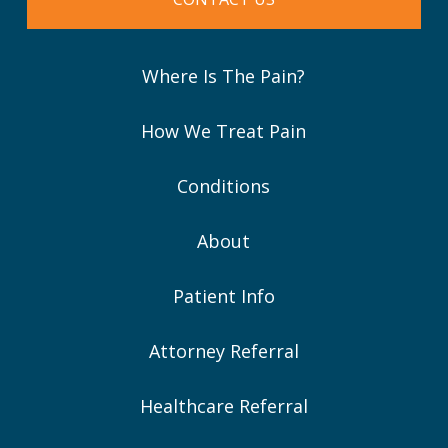
Where Is The Pain?
How We Treat Pain
Conditions
About
Patient Info
Attorney Referral
Healthcare Referral