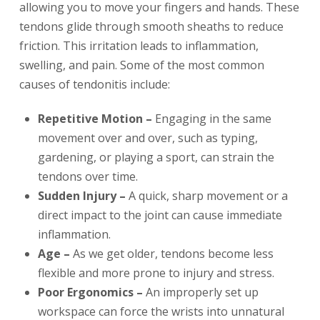
allowing you to move your fingers and hands. These
tendons glide through smooth sheaths to reduce
friction. This irritation leads to inflammation,
swelling, and pain. Some of the most common
causes of tendonitis include:
Repetitive Motion –
Engaging in the same
movement over and over, such as typing,
gardening, or playing a sport, can strain the
tendons over time.
Sudden Injury –
A quick, sharp movement or a
direct impact to the joint can cause immediate
inflammation.
Age –
As we get older, tendons become less
flexible and more prone to injury and stress.
Poor Ergonomics –
An improperly set up
workspace can force the wrists into unnatural