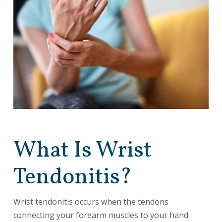
What Is Wrist
Tendonitis?
Wrist tendonitis occurs when the tendons
connecting your forearm muscles to your hand