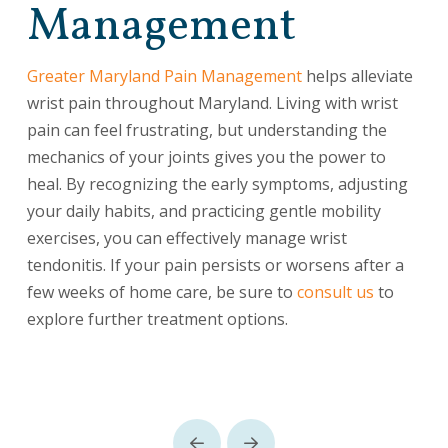
Management
Greater Maryland Pain Management
helps alleviate
wrist pain throughout Maryland. Living with wrist
pain can feel frustrating, but understanding the
mechanics of your joints gives you the power to
heal. By recognizing the early symptoms, adjusting
your daily habits, and practicing gentle mobility
exercises, you can effectively manage wrist
tendonitis. If your pain persists or worsens after a
few weeks of home care, be sure to
consult us
to
explore further treatment options.