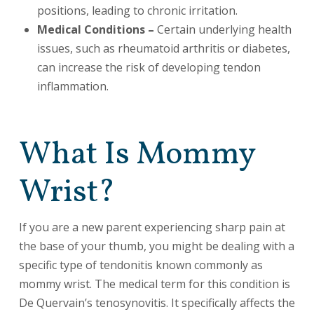
positions, leading to chronic irritation.
Medical Conditions –
Certain underlying health
issues, such as rheumatoid arthritis or diabetes,
can increase the risk of developing tendon
inflammation.
What Is Mommy
Wrist?
If you are a new parent experiencing sharp pain at
the base of your thumb, you might be dealing with a
specific type of tendonitis known commonly as
mommy wrist. The medical term for this condition is
De Quervain’s tenosynovitis. It specifically affects the