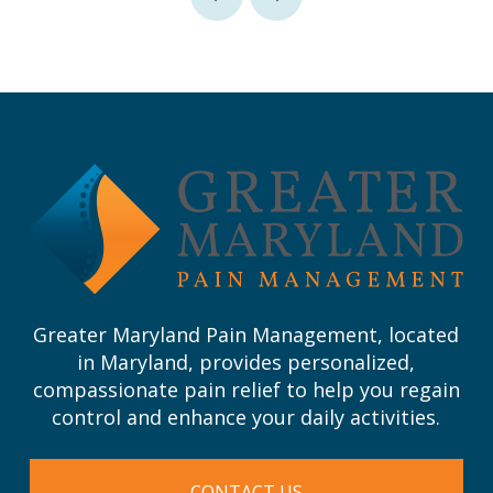
Prev
Next
Return
to
start
of
page
Greater Maryland Pain Management, located
in Maryland, provides personalized,
compassionate pain relief to help you regain
control and enhance your daily activities.
CONTACT US