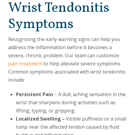
Wrist Tendonitis
Symptoms
Recognizing the early warning signs can help you
address the inflammation before it becomes a
severe, chronic problem. Our team can customize
pain treatment
to help alleviate severe symptoms.
Common symptoms associated with wrist tendonitis
include:
Persistent Pain
– A dull, aching sensation in the
wrist that sharpens during activities such as
lifting, typing, or gripping.
Localized Swelling –
Visible puffiness or a small
lump near the affected tendon caused by fluid